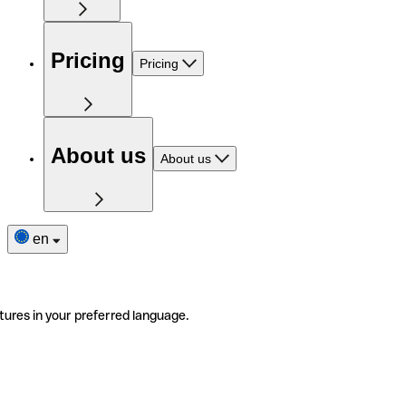
Pricing
Pricing
About us
About us
en
tures in your preferred language.