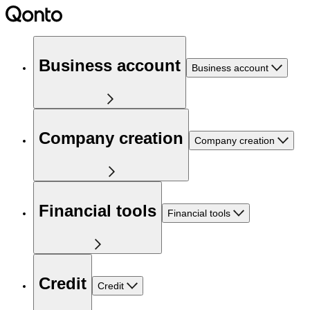
Business account
Business account
Company creation
Company creation
Financial tools
Financial tools
Credit
Credit