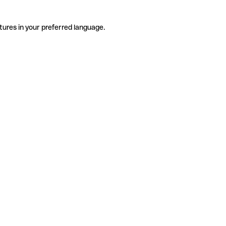
tures in your preferred language.