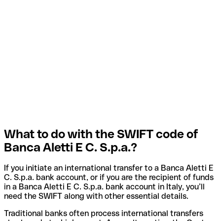
What to do with the SWIFT code of
Banca Aletti E C. S.p.a.?
If you initiate an international transfer to a Banca Aletti E
C. S.p.a. bank account, or if you are the recipient of funds
in a Banca Aletti E C. S.p.a. bank account in Italy, you’ll
need the SWIFT along with other essential details.
Traditional banks often process international transfers