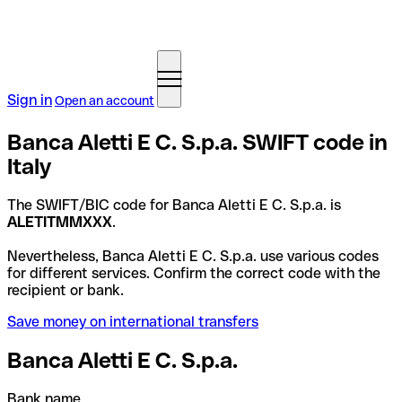
Sign in
Open an account
Banca Aletti E C. S.p.a. SWIFT code in
Italy
The SWIFT/BIC code for Banca Aletti E C. S.p.a. is
ALETITMMXXX
.
Nevertheless, Banca Aletti E C. S.p.a. use various codes
for different services. Confirm the correct code with the
recipient or bank.
Save money on international transfers
Banca Aletti E C. S.p.a.
Bank name