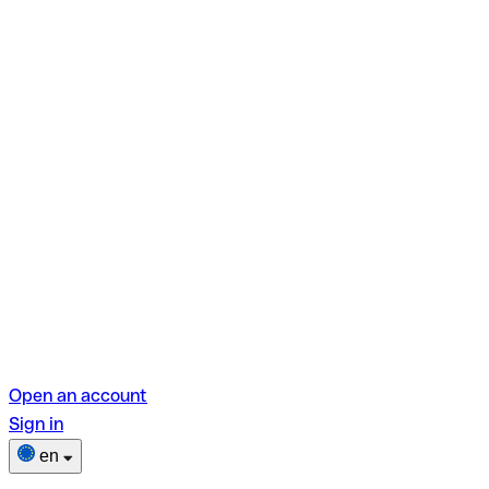
Open an account
Sign in
en