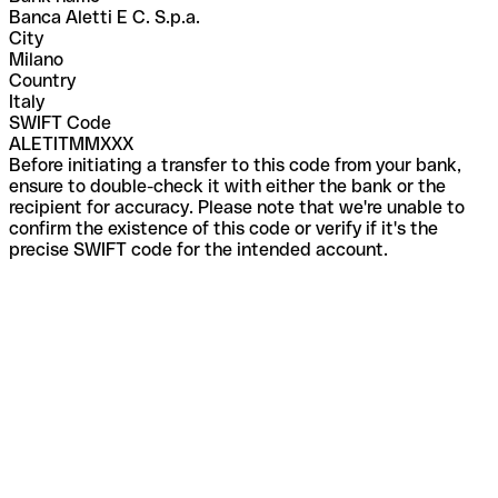
Banca Aletti E C. S.p.a.
City
Milano
Country
Italy
SWIFT Code
ALETITMMXXX
Before initiating a transfer to this code from your bank,
ensure to double-check it with either the bank or the
recipient for accuracy. Please note that we're unable to
confirm the existence of this code or verify if it's the
precise SWIFT code for the intended account.