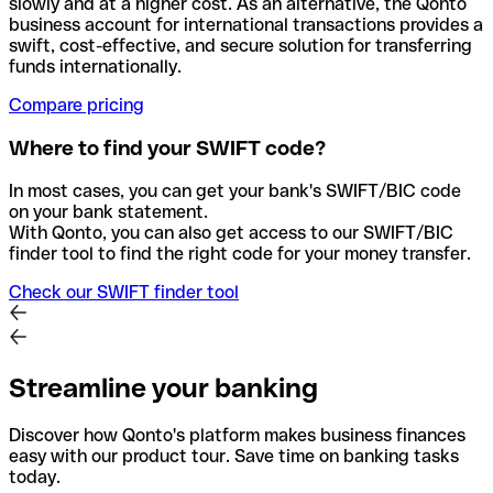
slowly and at a higher cost. As an alternative, the Qonto
business account for international transactions provides a
swift, cost-effective, and secure solution for transferring
funds internationally.
Compare pricing
Where to find your SWIFT code?
In most cases, you can get your bank's SWIFT/BIC code
on your bank statement.
With Qonto, you can also get access to our SWIFT/BIC
finder tool to find the right code for your money transfer.
Check our SWIFT finder tool
Streamline your banking
Discover how Qonto's platform makes business finances
easy with our product tour. Save time on banking tasks
today.