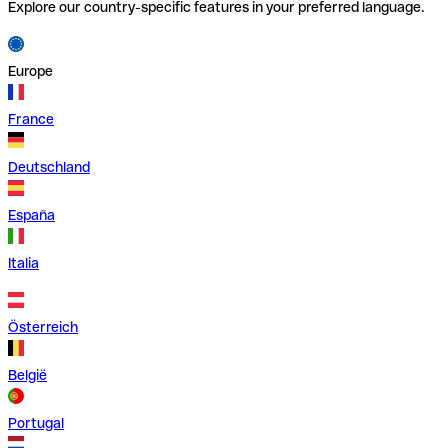
Explore our country-specific features in your preferred language.
Europe
France
Deutschland
España
Italia
Österreich
België
Portugal