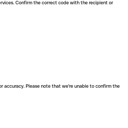
for accuracy. Please note that we're unable to confirm the