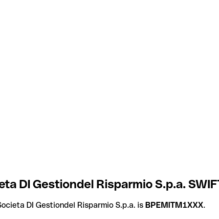
a DI Gestiondel Risparmio S.p.a. SWIFT
cieta DI Gestiondel Risparmio S.p.a. is
BPEMITM1XXX
.