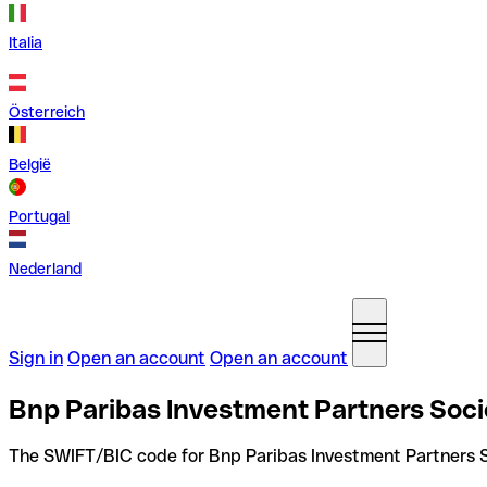
Italia
Österreich
België
Portugal
Nederland
Sign in
Open an account
Open an account
Bnp Paribas Investment Partners Societ
The SWIFT/BIC code for Bnp Paribas Investment Partners So