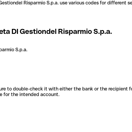
ta DI Gestiondel Risparmio S.p.a.
parmio S.p.a.
sure to double-check it with either the bank or the recipient 
ode for the intended account.