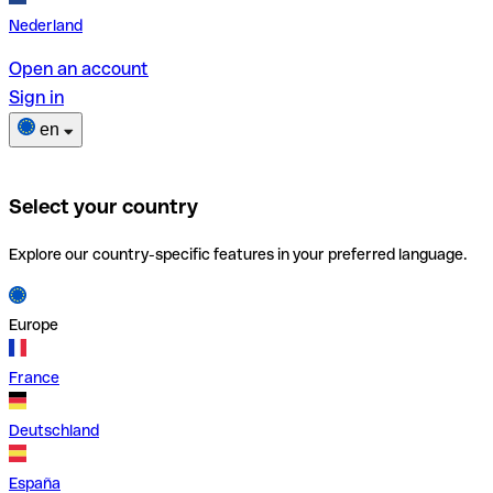
Nederland
Open an account
Sign in
en
Select your country
Explore our country-specific features in your preferred language.
Europe
France
Deutschland
España