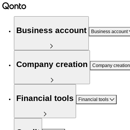
Business account
Business account
Company creation
Company creation
Financial tools
Financial tools