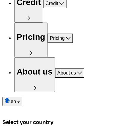
Credit
Credit
Pricing
Pricing
About us
About us
en
Select your country