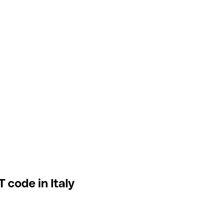
 code in Italy