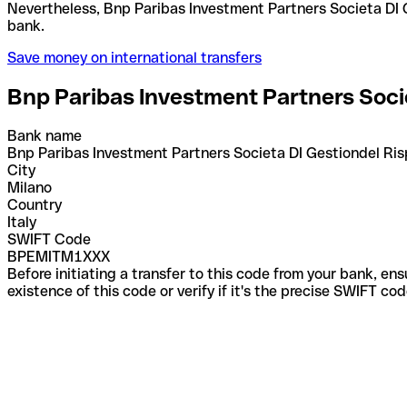
Nevertheless, Bnp Paribas Investment Partners Societa DI Gestiondel Risparmio S.p.a. use various codes for different services. Confirm the correct code with the recipient or
bank.
Save money on international transfers
Bnp Paribas Investment Partners Socie
Bank name
Bnp Paribas Investment Partners Societa DI Gestiondel Ris
City
Milano
Country
Italy
SWIFT Code
BPEMITM1XXX
Before initiating a transfer to this code from your bank, en
existence of this code or verify if it's the precise SWIFT c