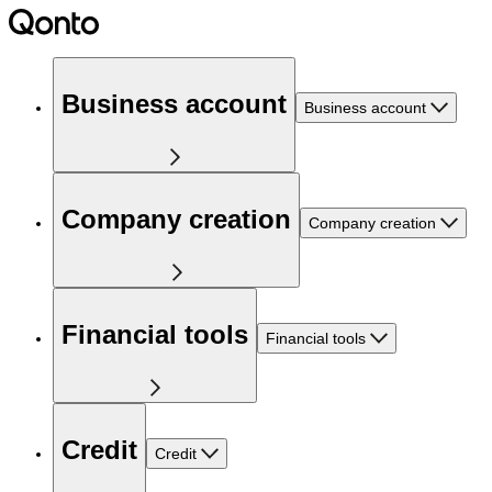
Business account
Business account
Company creation
Company creation
Financial tools
Financial tools
Credit
Credit