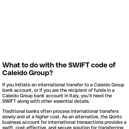
What to do with the SWIFT code of
Caleido Group?
If you initiate an international transfer to a Caleido Group
bank account, or if you are the recipient of funds in a
Caleido Group bank account in Italy, you’ll need the
SWIFT along with other essential details.
Traditional banks often process international transfers
slowly and at a higher cost. As an alternative, the Qonto
business account for international transactions provides a
swift, cost-effective, and secure solution for transferring