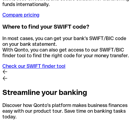
funds internationally.
Compare pricing
Where to find your SWIFT code?
In most cases, you can get your bank's SWIFT/BIC code
on your bank statement.
With Qonto, you can also get access to our SWIFT/BIC
finder tool to find the right code for your money transfer.
Check our SWIFT finder tool
Streamline your banking
Discover how Qonto's platform makes business finances
easy with our product tour. Save time on banking tasks
today.