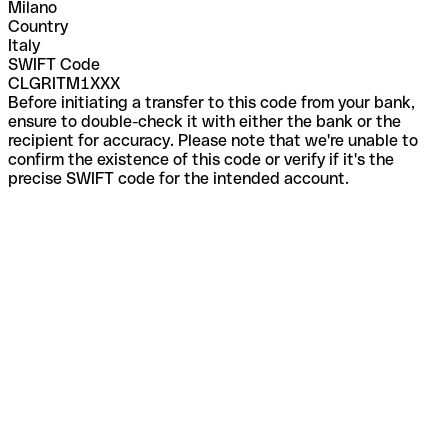
Milano
Country
Italy
SWIFT Code
CLGRITM1XXX
Before initiating a transfer to this code from your bank,
ensure to double-check it with either the bank or the
recipient for accuracy. Please note that we're unable to
confirm the existence of this code or verify if it's the
precise SWIFT code for the intended account.