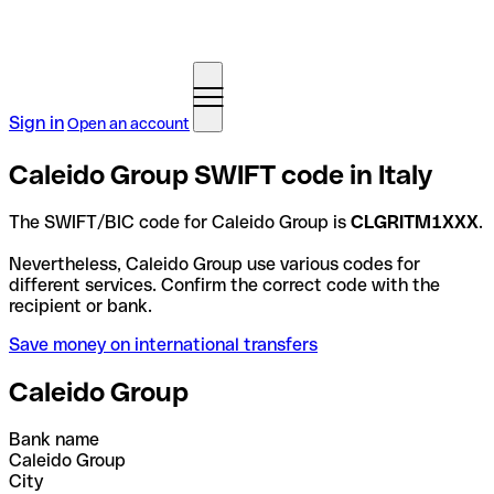
Sign in
Open an account
Caleido Group SWIFT code in Italy
The SWIFT/BIC code for Caleido Group is
CLGRITM1XXX
.
Nevertheless, Caleido Group use various codes for
different services. Confirm the correct code with the
recipient or bank.
Save money on international transfers
Caleido Group
Bank name
Caleido Group
City