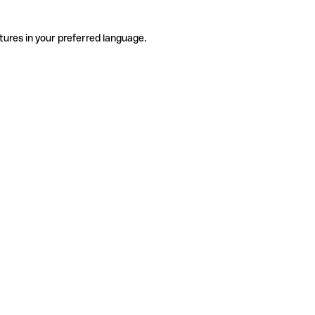
tures in your preferred language.