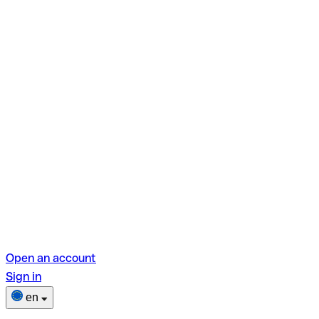
Open an account
Sign in
en