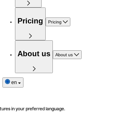
Pricing
Pricing
About us
About us
en
tures in your preferred language.