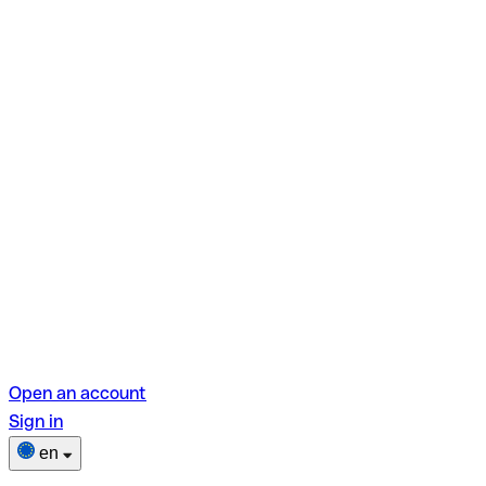
Open an account
Sign in
en