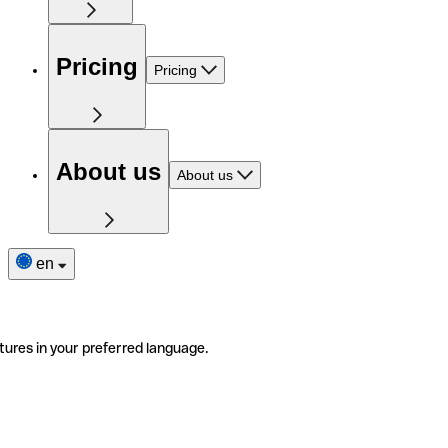
Pricing
Pricing
About us
About us
en
tures in your preferred language.