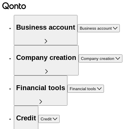
Business account
Business account
Company creation
Company creation
Financial tools
Financial tools
Credit
Credit