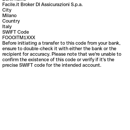
Facile.it Broker DI Assicurazioni S.p.a.
City
Milano
Country
Italy
SWIFT Code
FOOOITM1XXX
Before initiating a transfer to this code from your bank,
ensure to double-check it with either the bank or the
recipient for accuracy. Please note that we're unable to
confirm the existence of this code or verify if it's the
precise SWIFT code for the intended account.