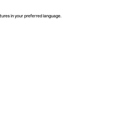
tures in your preferred language.