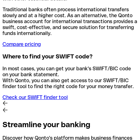
Traditional banks often process international transfers
slowly and at a higher cost. As an alternative, the Qonto
business account for international transactions provides a
swift, cost-effective, and secure solution for transferring
funds internationally.
Compare pricing
Where to find your SWIFT code?
In most cases, you can get your bank's SWIFT/BIC code
on your bank statement.
With Qonto, you can also get access to our SWIFT/BIC
finder tool to find the right code for your money transfer.
Check our SWIFT finder tool
Streamline your banking
Discover how Qonto's platform makes business finances