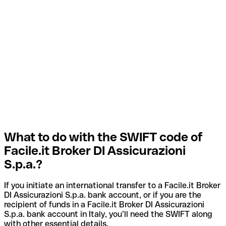
What to do with the SWIFT code of
Facile.it Broker DI Assicurazioni
S.p.a.?
If you initiate an international transfer to a Facile.it Broker
DI Assicurazioni S.p.a. bank account, or if you are the
recipient of funds in a Facile.it Broker DI Assicurazioni
S.p.a. bank account in Italy, you’ll need the SWIFT along
with other essential details.