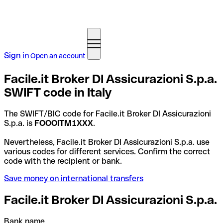
Sign in
Open an account
Facile.it Broker DI Assicurazioni S.p.a.
SWIFT code in Italy
The SWIFT/BIC code for Facile.it Broker DI Assicurazioni
S.p.a. is
FOOOITM1XXX
.
Nevertheless, Facile.it Broker DI Assicurazioni S.p.a. use
various codes for different services. Confirm the correct
code with the recipient or bank.
Save money on international transfers
Facile.it Broker DI Assicurazioni S.p.a.
Bank name