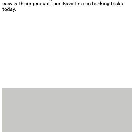
easy with our product tour. Save time on banking tasks
today.