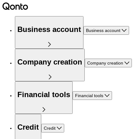
Business account
Business account
Company creation
Company creation
Financial tools
Financial tools
Credit
Credit