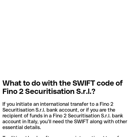
What to do with the SWIFT code of
Fino 2 Securitisation S.r.l.?
If you initiate an international transfer to a Fino 2
Securitisation S.r.l. bank account, or if you are the
recipient of funds in a Fino 2 Securitisation S.r.l. bank
account in Italy, you’ll need the SWIFT along with other
essential details.