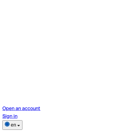
Open an account
Sign in
en