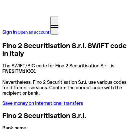
Sign in
Open an account
Fino 2 Securitisation S.r.l. SWIFT code
in Italy
The SWIFT/BIC code for Fino 2 Securitisation S.r.l. is
FNESITM1XXX
.
Nevertheless, Fino 2 Securitisation S.r.l. use various codes
for different services. Confirm the correct code with the
recipient or bank.
Save money on international transfers
Fino 2 Securitisation S.r.l.
Bank name