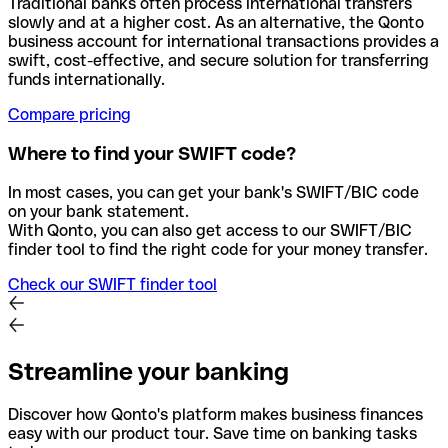
Traditional banks often process international transfers
slowly and at a higher cost. As an alternative, the Qonto
business account for international transactions provides a
swift, cost-effective, and secure solution for transferring
funds internationally.
Compare pricing
Where to find your SWIFT code?
In most cases, you can get your bank's SWIFT/BIC code
on your bank statement.
With Qonto, you can also get access to our SWIFT/BIC
finder tool to find the right code for your money transfer.
Check our SWIFT finder tool
Streamline your banking
Discover how Qonto's platform makes business finances
easy with our product tour. Save time on banking tasks