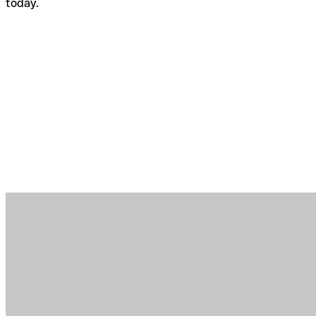
today.