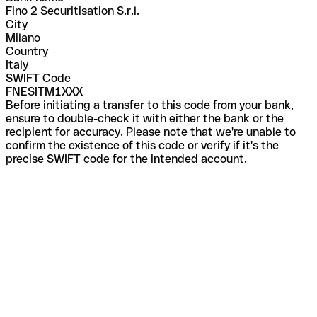
Fino 2 Securitisation S.r.l.
City
Milano
Country
Italy
SWIFT Code
FNESITM1XXX
Before initiating a transfer to this code from your bank,
ensure to double-check it with either the bank or the
recipient for accuracy. Please note that we're unable to
confirm the existence of this code or verify if it's the
precise SWIFT code for the intended account.