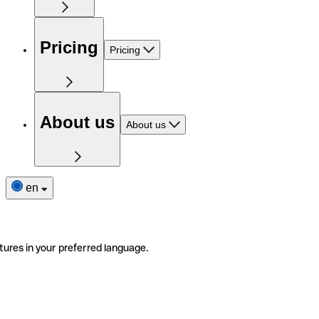
Pricing
Pricing
About us
About us
en
tures in your preferred language.