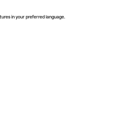
tures in your preferred language.