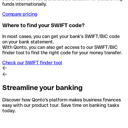
funds internationally.
Compare pricing
Where to find your SWIFT code?
In most cases, you can get your bank's SWIFT/BIC code
on your bank statement.
With Qonto, you can also get access to our SWIFT/BIC
finder tool to find the right code for your money transfer.
Check our SWIFT finder tool
Streamline your banking
Discover how Qonto's platform makes business finances
easy with our product tour. Save time on banking tasks
today.