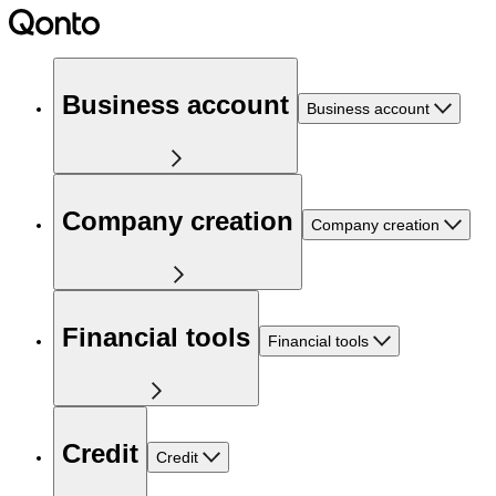
Business account
Business account
Company creation
Company creation
Financial tools
Financial tools
Credit
Credit