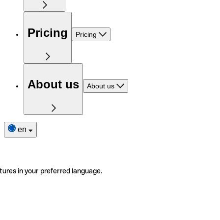
Pricing
Pricing
About us
About us
en
tures in your preferred language.