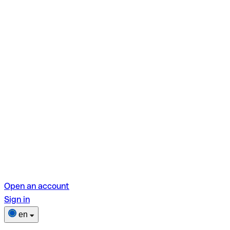
Open an account
Sign in
en