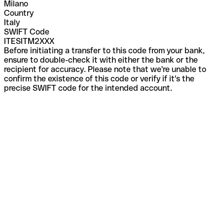
Milano
Country
Italy
SWIFT Code
ITESITM2XXX
Before initiating a transfer to this code from your bank,
ensure to double-check it with either the bank or the
recipient for accuracy. Please note that we're unable to
confirm the existence of this code or verify if it's the
precise SWIFT code for the intended account.