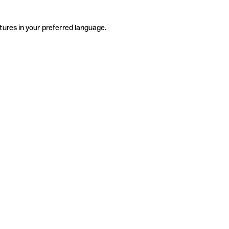
tures in your preferred language.