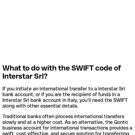
What to do with the SWIFT code of
Interstar Srl?
If you initiate an international transfer to a Interstar Srl
bank account, or if you are the recipient of funds in a
Interstar Srl bank account in Italy, you’ll need the SWIFT
along with other essential details.
Traditional banks often process international transfers
slowly and at a higher cost. As an alternative, the Qonto
business account for international transactions provides a
swift, cost-effective, and secure solution for transferring