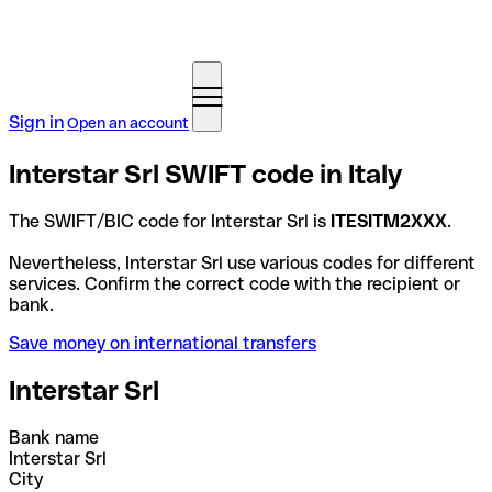
Sign in
Open an account
Interstar Srl SWIFT code in Italy
The SWIFT/BIC code for Interstar Srl is
ITESITM2XXX
.
Nevertheless, Interstar Srl use various codes for different
services. Confirm the correct code with the recipient or
bank.
Save money on international transfers
Interstar Srl
Bank name
Interstar Srl
City