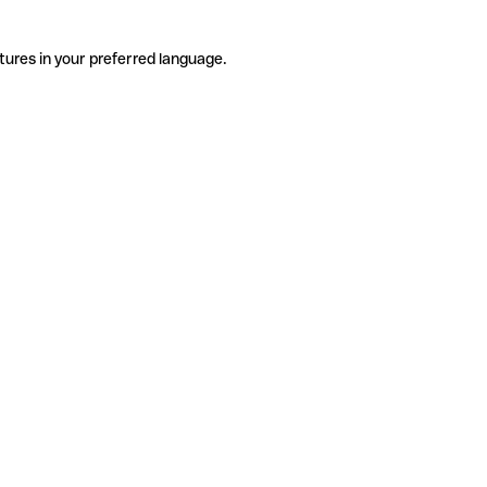
tures in your preferred language.