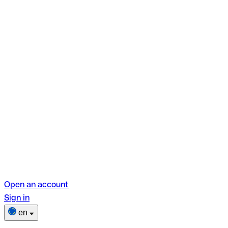
Open an account
Sign in
en