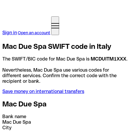
Sign in
Open an account
Mac Due Spa SWIFT code in Italy
The SWIFT/BIC code for Mac Due Spa is
MCDUITM1XXX
.
Nevertheless, Mac Due Spa use various codes for
different services. Confirm the correct code with the
recipient or bank.
Save money on international transfers
Mac Due Spa
Bank name
Mac Due Spa
City