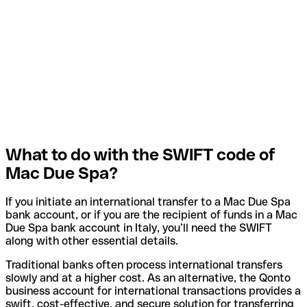
What to do with the SWIFT code of
Mac Due Spa?
If you initiate an international transfer to a Mac Due Spa
bank account, or if you are the recipient of funds in a Mac
Due Spa bank account in Italy, you’ll need the SWIFT
along with other essential details.
Traditional banks often process international transfers
slowly and at a higher cost. As an alternative, the Qonto
business account for international transactions provides a
swift, cost-effective, and secure solution for transferring