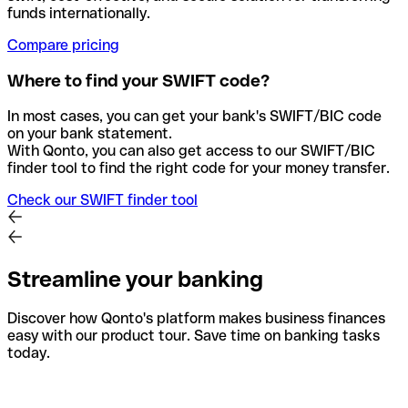
funds internationally.
Compare pricing
Where to find your SWIFT code?
In most cases, you can get your bank's SWIFT/BIC code
on your bank statement.
With Qonto, you can also get access to our SWIFT/BIC
finder tool to find the right code for your money transfer.
Check our SWIFT finder tool
Streamline your banking
Discover how Qonto's platform makes business finances
easy with our product tour. Save time on banking tasks
today.