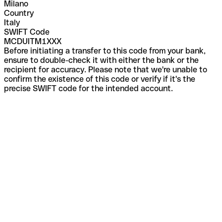
Milano
Country
Italy
SWIFT Code
MCDUITM1XXX
Before initiating a transfer to this code from your bank,
ensure to double-check it with either the bank or the
recipient for accuracy. Please note that we're unable to
confirm the existence of this code or verify if it's the
precise SWIFT code for the intended account.