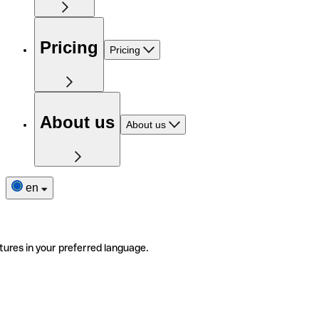
Pricing
Pricing
About us
About us
en
tures in your preferred language.