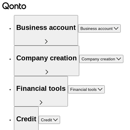
Business account
Business account
Company creation
Company creation
Financial tools
Financial tools
Credit
Credit