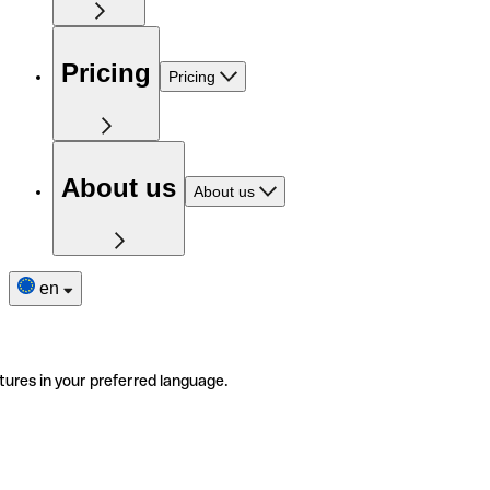
Pricing
Pricing
About us
About us
en
tures in your preferred language.