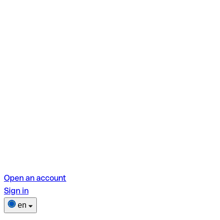
Open an account
Sign in
en