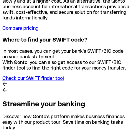
slowly and at a higher cost. As an alternative, the Qonto
business account for international transactions provides a
swift, cost-effective, and secure solution for transferring
funds internationally.
Compare pricing
Where to find your SWIFT code?
In most cases, you can get your bank's SWIFT/BIC code
on your bank statement.
With Qonto, you can also get access to our SWIFT/BIC
finder tool to find the right code for your money transfer.
Check our SWIFT finder tool
Streamline your banking
Discover how Qonto's platform makes business finances
easy with our product tour. Save time on banking tasks
today.