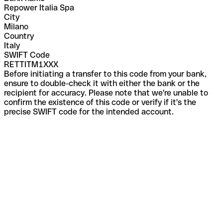
Repower Italia Spa
City
Milano
Country
Italy
SWIFT Code
RETTITM1XXX
Before initiating a transfer to this code from your bank,
ensure to double-check it with either the bank or the
recipient for accuracy. Please note that we're unable to
confirm the existence of this code or verify if it's the
precise SWIFT code for the intended account.