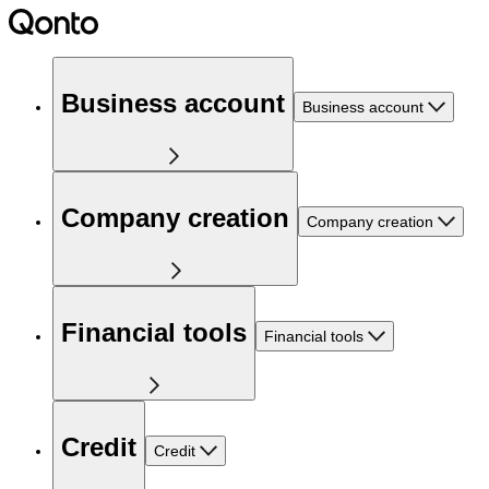
Business account
Business account
Company creation
Company creation
Financial tools
Financial tools
Credit
Credit