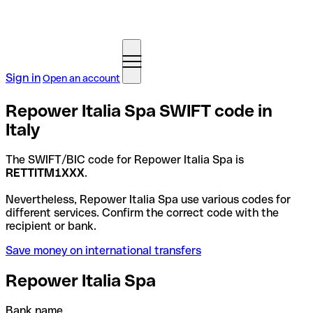
Sign in
Open an account
Repower Italia Spa SWIFT code in
Italy
The SWIFT/BIC code for Repower Italia Spa is
RETTITM1XXX
.
Nevertheless, Repower Italia Spa use various codes for
different services. Confirm the correct code with the
recipient or bank.
Save money on international transfers
Repower Italia Spa
Bank name