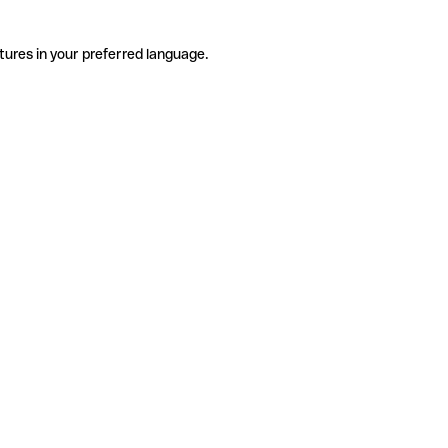
tures in your preferred language.