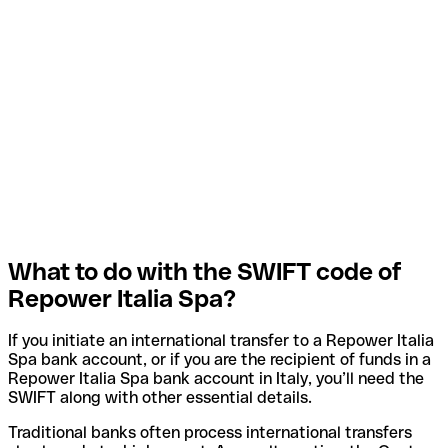
What to do with the SWIFT code of
Repower Italia Spa?
If you initiate an international transfer to a Repower Italia
Spa bank account, or if you are the recipient of funds in a
Repower Italia Spa bank account in Italy, you’ll need the
SWIFT along with other essential details.
Traditional banks often process international transfers