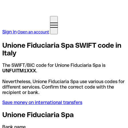
Sign in
Open an account
Unione Fiduciaria Spa SWIFT code in
Italy
The SWIFT/BIC code for Unione Fiduciaria Spa is
UNFUITM1XXX
.
Nevertheless, Unione Fiduciaria Spa use various codes for
different services. Confirm the correct code with the
recipient or bank.
Save money on international transfers
Unione Fiduciaria Spa
Bank name