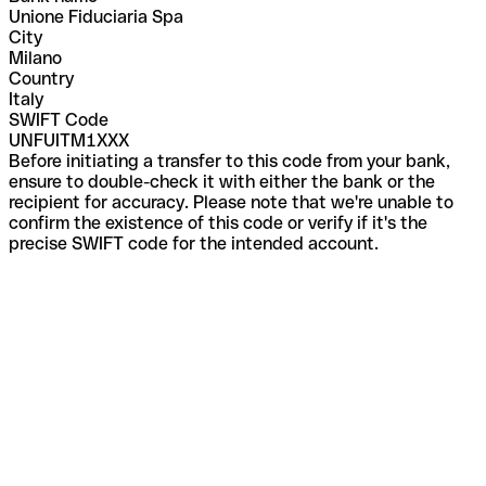
Unione Fiduciaria Spa
City
Milano
Country
Italy
SWIFT Code
UNFUITM1XXX
Before initiating a transfer to this code from your bank,
ensure to double-check it with either the bank or the
recipient for accuracy. Please note that we're unable to
confirm the existence of this code or verify if it's the
precise SWIFT code for the intended account.