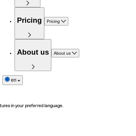
Pricing
Pricing
About us
About us
en
tures in your preferred language.