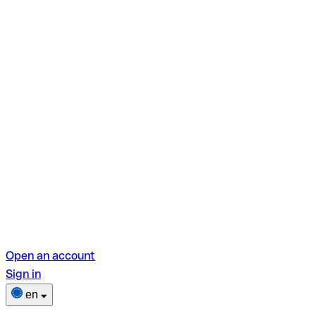
Open an account
Sign in
en