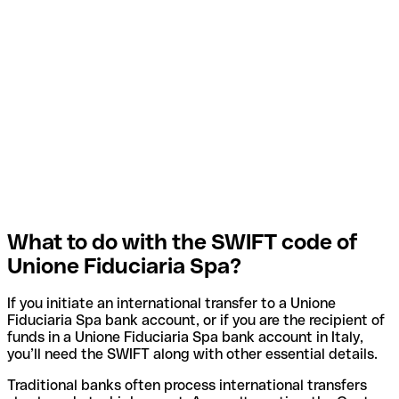
What to do with the SWIFT code of
Unione Fiduciaria Spa?
If you initiate an international transfer to a Unione
Fiduciaria Spa bank account, or if you are the recipient of
funds in a Unione Fiduciaria Spa bank account in Italy,
you’ll need the SWIFT along with other essential details.
Traditional banks often process international transfers