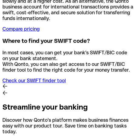
slowly and at a higher cost. As an alternative, the Qonto
business account for international transactions provides a
swift, cost-effective, and secure solution for transferring
funds internationally.
Compare pricing
Where to find your SWIFT code?
In most cases, you can get your bank's SWIFT/BIC code
on your bank statement.
With Qonto, you can also get access to our SWIFT/BIC
finder tool to find the right code for your money transfer.
Check our SWIFT finder tool
Streamline your banking
Discover how Qonto's platform makes business finances
easy with our product tour. Save time on banking tasks
today.