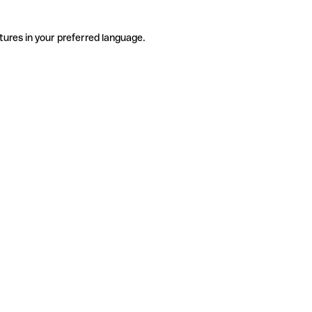
tures in your preferred language.