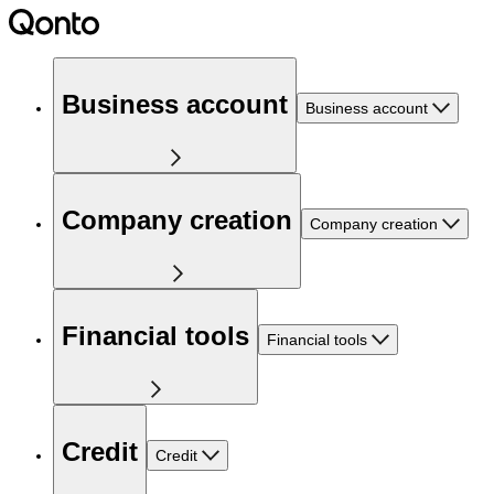
Business account
Business account
Company creation
Company creation
Financial tools
Financial tools
Credit
Credit