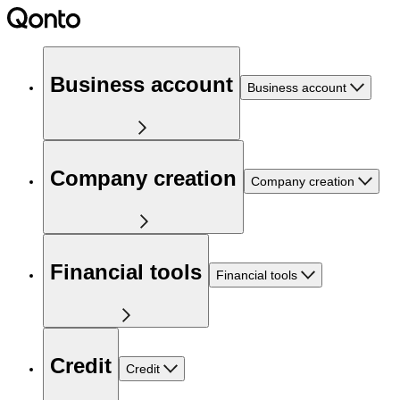
Business account
Business account
Company creation
Company creation
Financial tools
Financial tools
Credit
Credit