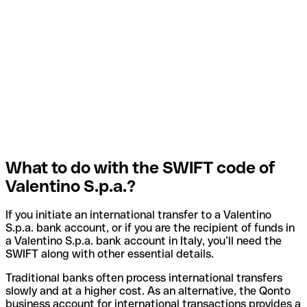
What to do with the SWIFT code of
Valentino S.p.a.?
If you initiate an international transfer to a Valentino
S.p.a. bank account, or if you are the recipient of funds in
a Valentino S.p.a. bank account in Italy, you’ll need the
SWIFT along with other essential details.
Traditional banks often process international transfers
slowly and at a higher cost. As an alternative, the Qonto
business account for international transactions provides a