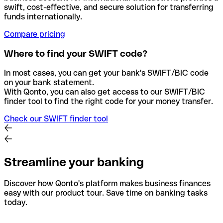
swift, cost-effective, and secure solution for transferring
funds internationally.
Compare pricing
Where to find your SWIFT code?
In most cases, you can get your bank's SWIFT/BIC code
on your bank statement.
With Qonto, you can also get access to our SWIFT/BIC
finder tool to find the right code for your money transfer.
Check our SWIFT finder tool
Streamline your banking
Discover how Qonto's platform makes business finances
easy with our product tour. Save time on banking tasks
today.