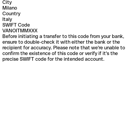
City
Milano
Country
Italy
SWIFT Code
VANOITMMXXX
Before initiating a transfer to this code from your bank,
ensure to double-check it with either the bank or the
recipient for accuracy. Please note that we're unable to
confirm the existence of this code or verify if it's the
precise SWIFT code for the intended account.