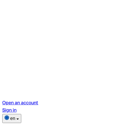
Open an account
Sign in
en