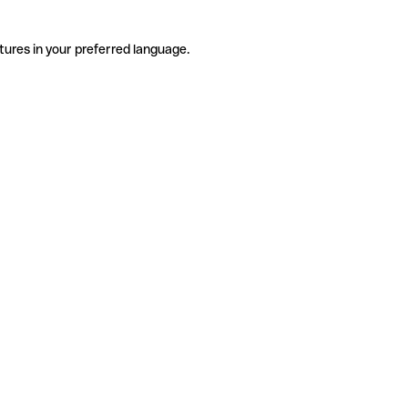
tures in your preferred language.