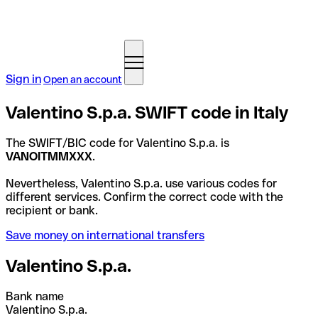
Sign in
Open an account
Valentino S.p.a. SWIFT code in Italy
The SWIFT/BIC code for Valentino S.p.a. is
VANOITMMXXX
.
Nevertheless, Valentino S.p.a. use various codes for
different services. Confirm the correct code with the
recipient or bank.
Save money on international transfers
Valentino S.p.a.
Bank name
Valentino S.p.a.