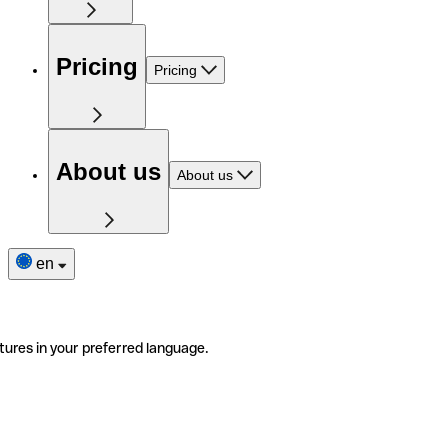
Pricing
Pricing
About us
About us
en
tures in your preferred language.