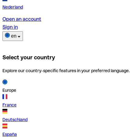
Nederland
Open an account
Sign in
en
Select your country
Explore our country-specific features in your preferred language.
Europe
France
Deutschland
España