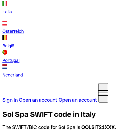
Italia
Österreich
België
Portugal
Nederland
Sign in
Open an account
Open an account
Sol Spa SWIFT code in Italy
The SWIFT/BIC code for Sol Spa is
OOLSIT21XXX
.