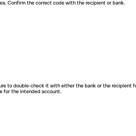
nt services. Confirm the correct code with the recipient or bank.
sure to double-check it with either the bank or the recipient 
ode for the intended account.