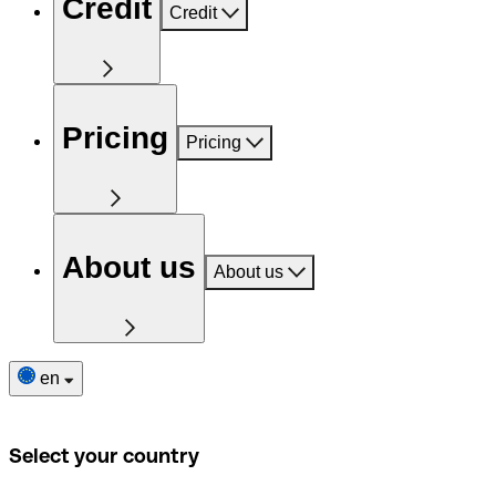
Credit
Credit
Pricing
Pricing
About us
About us
en
Select your country