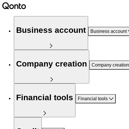
Business account
Business account
Company creation
Company creation
Financial tools
Financial tools