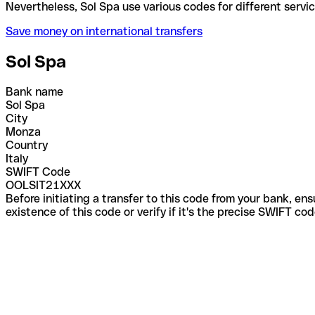
Nevertheless, Sol Spa use various codes for differe
Save money on international transfers
Sol Spa
Bank name
Sol Spa
City
Monza
Country
Italy
SWIFT Code
OOLSIT21XXX
Before initiating a transfer to this code from your bank, en
existence of this code or verify if it's the precise SWIFT c