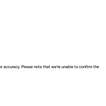
for accuracy. Please note that we're unable to confirm the