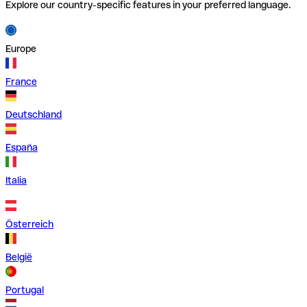
Explore our country-specific features in your preferred language.
Europe
France
Deutschland
España
Italia
Österreich
België
Portugal