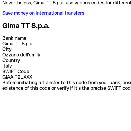
Nevertheless, Gima TT S.p.a. use various codes for 
Save money on international transfers
Gima TT S.p.a.
Bank name
Gima TT S.p.a.
City
Ozzano dell'emilia
Country
Italy
SWIFT Code
GIAAIT21XXX
Before initiating a transfer to this code from your bank, en
existence of this code or verify if it's the precise SWIFT c