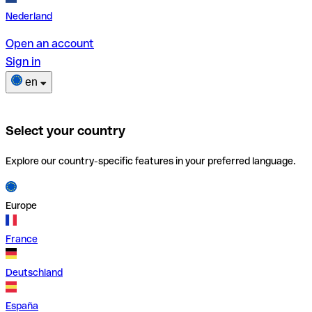
Nederland
Open an account
Sign in
en
Select your country
Explore our country-specific features in your preferred language.
Europe
France
Deutschland
España