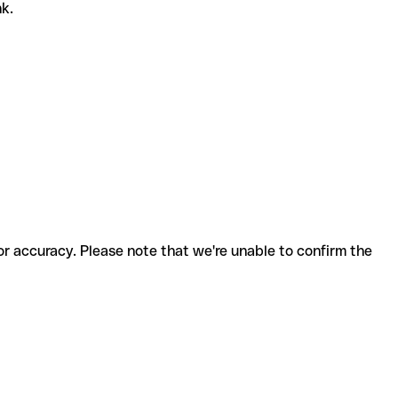
nk.
for accuracy. Please note that we're unable to confirm the