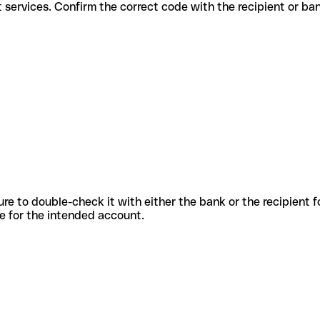
different services. Confirm the correct code with the recipient or ba
sure to double-check it with either the bank or the recipient 
ode for the intended account.