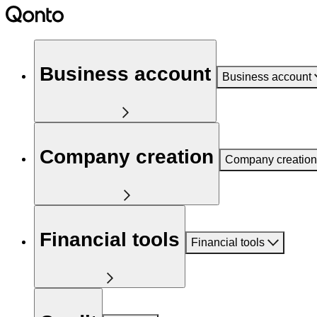
Business account
Business account
Company creation
Company creation
Financial tools
Financial tools