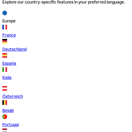
Explore our country-specific features in your preferred language.
Europe
France
Deutschland
España
Italia
Österreich
België
Portugal