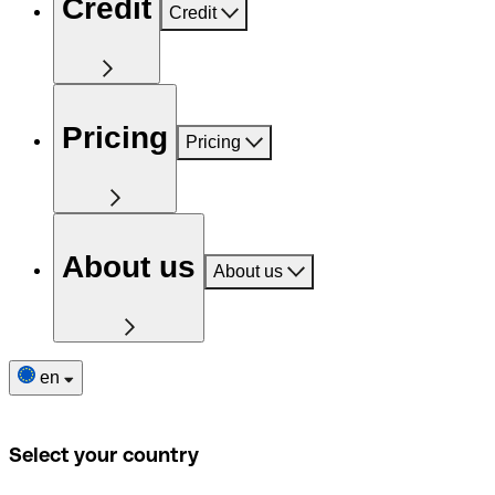
Credit
Credit
Pricing
Pricing
About us
About us
en
Select your country