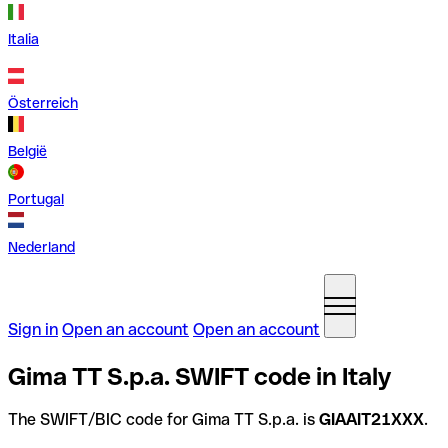
Italia
Österreich
België
Portugal
Nederland
Sign in
Open an account
Open an account
Gima TT S.p.a. SWIFT code in Italy
The SWIFT/BIC code for Gima TT S.p.a. is
GIAAIT21XXX
.