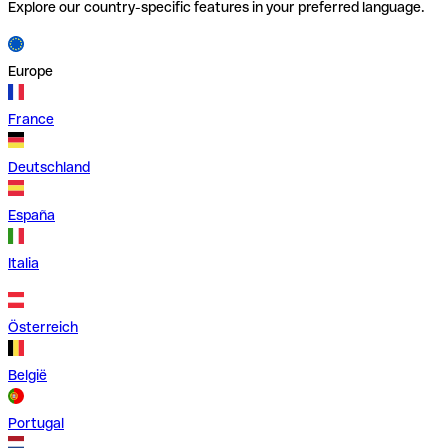
Explore our country-specific features in your preferred language.
Europe
France
Deutschland
España
Italia
Österreich
België
Portugal