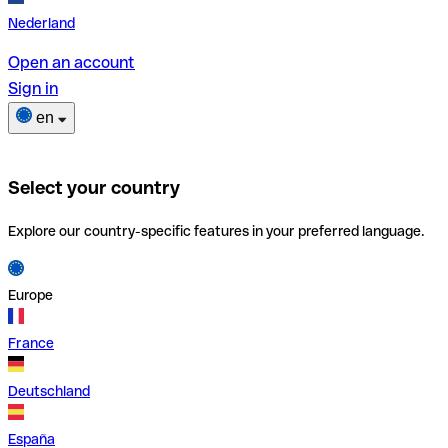
Nederland
Open an account
Sign in
en
Select your country
Explore our country-specific features in your preferred language.
Europe
France
Deutschland
España