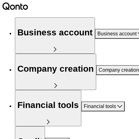
Business account
Business account
Company creation
Company creation
Financial tools
Financial tools