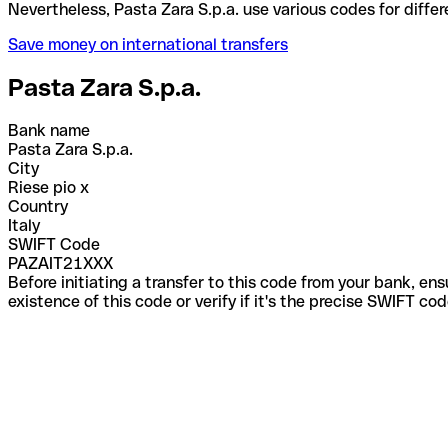
Nevertheless, Pasta Zara S.p.a. use various codes f
Save money on international transfers
Pasta Zara S.p.a.
Bank name
Pasta Zara S.p.a.
City
Riese pio x
Country
Italy
SWIFT Code
PAZAIT21XXX
Before initiating a transfer to this code from your bank, en
existence of this code or verify if it's the precise SWIFT c