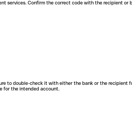
or different services. Confirm the correct code with the recipient or
sure to double-check it with either the bank or the recipient 
ode for the intended account.