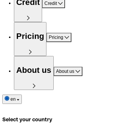
Credit
Credit
Pricing
Pricing
About us
About us
en
Select your country