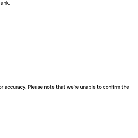
 bank.
for accuracy. Please note that we're unable to confirm the