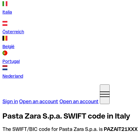
Italia
Österreich
België
Portugal
Nederland
Sign in
Open an account
Open an account
Pasta Zara S.p.a. SWIFT code in Italy
The SWIFT/BIC code for Pasta Zara S.p.a. is
PAZAIT21XXX