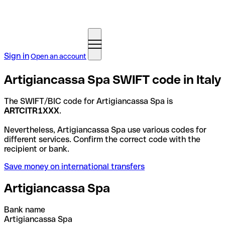
Sign in
Open an account
Artigiancassa Spa SWIFT code in Italy
The SWIFT/BIC code for Artigiancassa Spa is
ARTCITR1XXX
.
Nevertheless, Artigiancassa Spa use various codes for
different services. Confirm the correct code with the
recipient or bank.
Save money on international transfers
Artigiancassa Spa
Bank name
Artigiancassa Spa