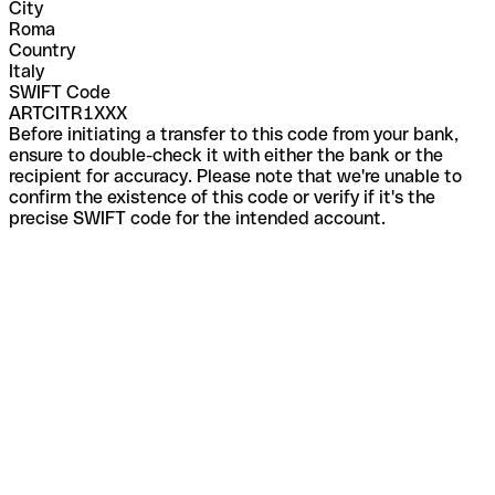
City
Roma
Country
Italy
SWIFT Code
ARTCITR1XXX
Before initiating a transfer to this code from your bank,
ensure to double-check it with either the bank or the
recipient for accuracy. Please note that we're unable to
confirm the existence of this code or verify if it's the
precise SWIFT code for the intended account.