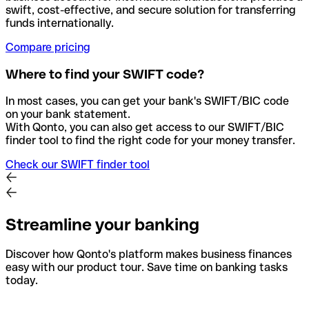
swift, cost-effective, and secure solution for transferring
funds internationally.
Compare pricing
Where to find your SWIFT code?
In most cases, you can get your bank's SWIFT/BIC code
on your bank statement.
With Qonto, you can also get access to our SWIFT/BIC
finder tool to find the right code for your money transfer.
Check our SWIFT finder tool
Streamline your banking
Discover how Qonto's platform makes business finances
easy with our product tour. Save time on banking tasks
today.