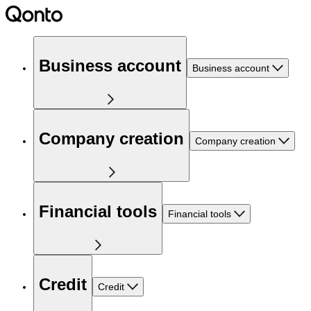
Business account
Business account
Company creation
Company creation
Financial tools
Financial tools
Credit
Credit