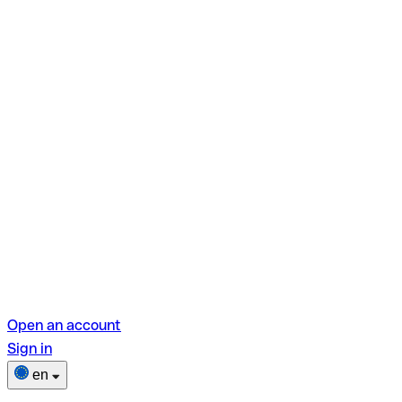
Open an account
Sign in
en