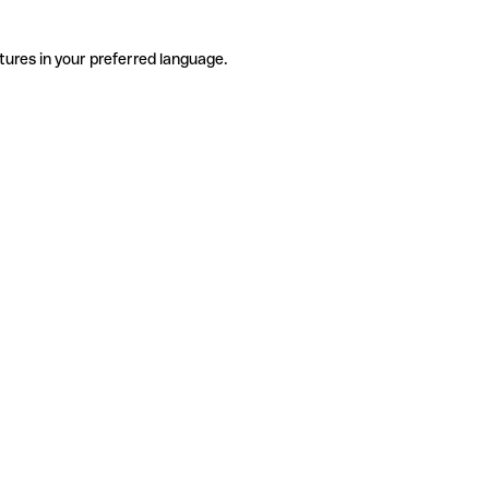
tures in your preferred language.