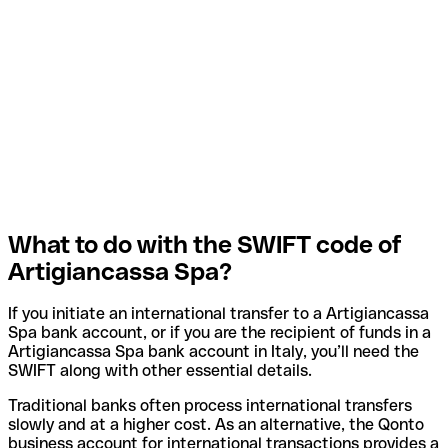
What to do with the SWIFT code of
Artigiancassa Spa?
If you initiate an international transfer to a Artigiancassa
Spa bank account, or if you are the recipient of funds in a
Artigiancassa Spa bank account in Italy, you’ll need the
SWIFT along with other essential details.
Traditional banks often process international transfers
slowly and at a higher cost. As an alternative, the Qonto
business account for international transactions provides a