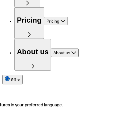
Pricing
Pricing
About us
About us
en
tures in your preferred language.