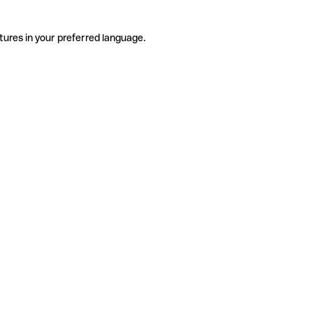
tures in your preferred language.