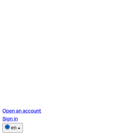
Open an account
Sign in
en