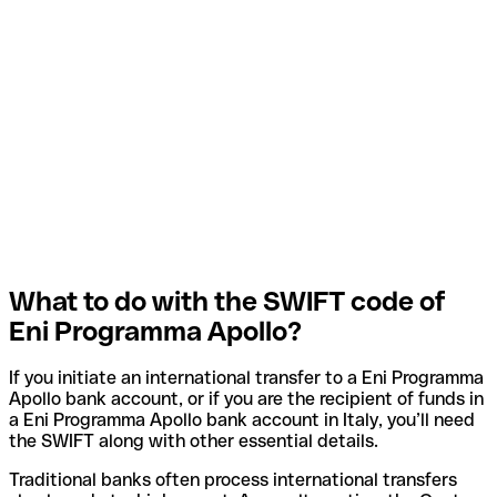
What to do with the SWIFT code of
Eni Programma Apollo?
If you initiate an international transfer to a Eni Programma
Apollo bank account, or if you are the recipient of funds in
a Eni Programma Apollo bank account in Italy, you’ll need
the SWIFT along with other essential details.
Traditional banks often process international transfers