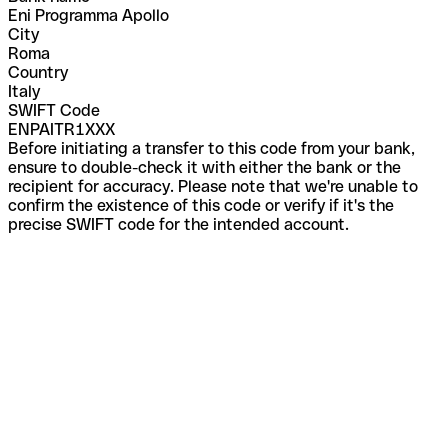
Eni Programma Apollo
City
Roma
Country
Italy
SWIFT Code
ENPAITR1XXX
Before initiating a transfer to this code from your bank,
ensure to double-check it with either the bank or the
recipient for accuracy. Please note that we're unable to
confirm the existence of this code or verify if it's the
precise SWIFT code for the intended account.