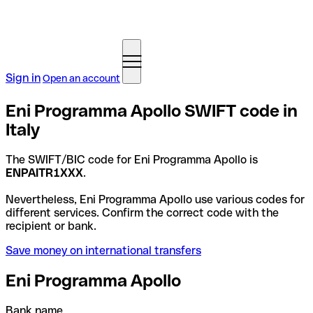
Sign in
Open an account
Eni Programma Apollo SWIFT code in
Italy
The SWIFT/BIC code for Eni Programma Apollo is
ENPAITR1XXX
.
Nevertheless, Eni Programma Apollo use various codes for
different services. Confirm the correct code with the
recipient or bank.
Save money on international transfers
Eni Programma Apollo
Bank name