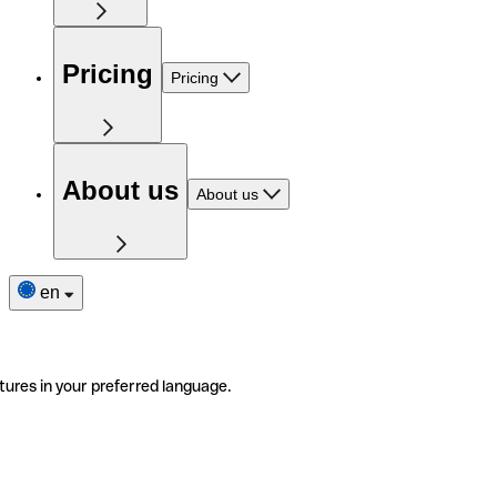
Pricing
Pricing
About us
About us
en
tures in your preferred language.