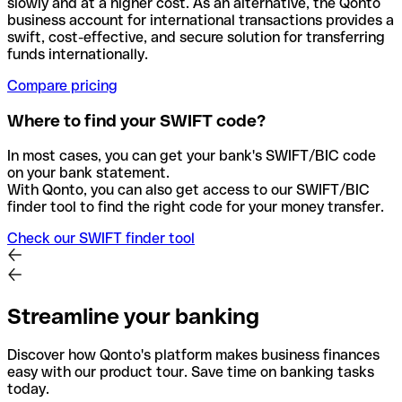
slowly and at a higher cost. As an alternative, the Qonto
business account for international transactions provides a
swift, cost-effective, and secure solution for transferring
funds internationally.
Compare pricing
Where to find your SWIFT code?
In most cases, you can get your bank's SWIFT/BIC code
on your bank statement.
With Qonto, you can also get access to our SWIFT/BIC
finder tool to find the right code for your money transfer.
Check our SWIFT finder tool
Streamline your banking
Discover how Qonto's platform makes business finances
easy with our product tour. Save time on banking tasks
today.