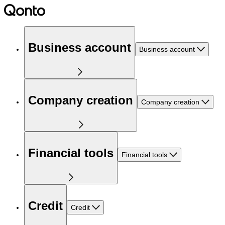
Business account
Business account
Company creation
Company creation
Financial tools
Financial tools
Credit
Credit