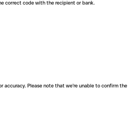
rm the correct code with the recipient or bank.
for accuracy. Please note that we're unable to confirm the