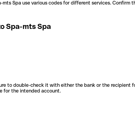
I Stato Spa-mts Spa use various codes for different services. Confi
ato Spa-mts Spa
sure to double-check it with either the bank or the recipient 
ode for the intended account.