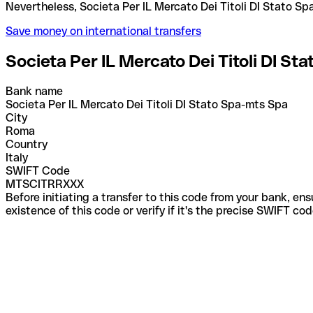
Nevertheless, Societa Per IL Mercato Dei Titoli D
Save money on international transfers
Societa Per IL Mercato Dei Titoli DI St
Bank name
Societa Per IL Mercato Dei Titoli DI Stato Spa-mts Spa
City
Roma
Country
Italy
SWIFT Code
MTSCITRRXXX
Before initiating a transfer to this code from your bank, en
existence of this code or verify if it's the precise SWIFT c