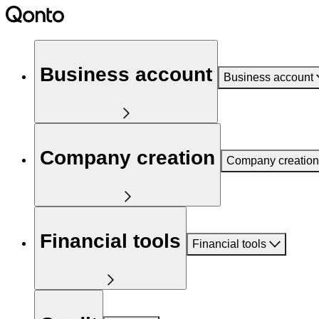
Business account
Business account
Company creation
Company creation
Financial tools
Financial tools