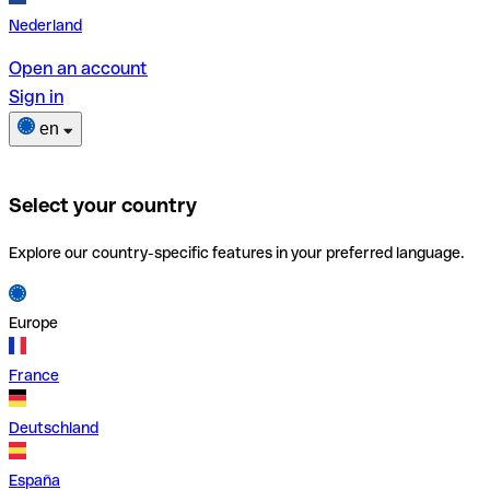
Nederland
Open an account
Sign in
en
Select your country
Explore our country-specific features in your preferred language.
Europe
France
Deutschland
España