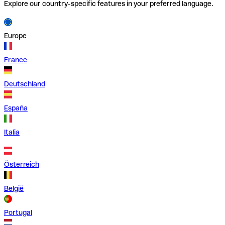
Explore our country-specific features in your preferred language.
Europe
France
Deutschland
España
Italia
Österreich
België
Portugal