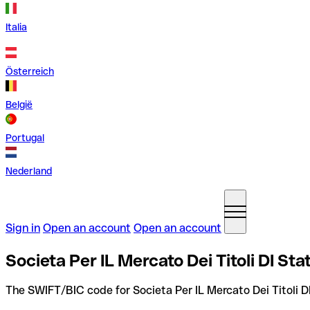
Italia
Österreich
België
Portugal
Nederland
Sign in
Open an account
Open an account
Societa Per IL Mercato Dei Titoli DI St
The SWIFT/BIC code for Societa Per IL Mercato Dei Titoli 