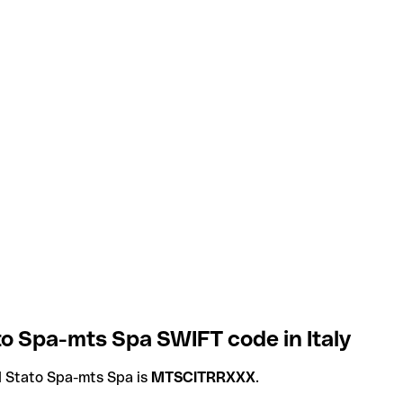
ato Spa-mts Spa SWIFT code in Italy
DI Stato Spa-mts Spa is
MTSCITRRXXX
.