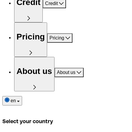
Credit
Credit
Pricing
Pricing
About us
About us
en
Select your country