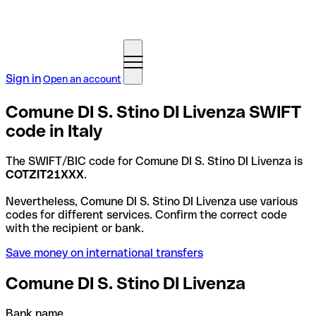
Sign in
Open an account
Comune DI S. Stino DI Livenza SWIFT
code in Italy
The SWIFT/BIC code for Comune DI S. Stino DI Livenza is
COTZIT21XXX
.
Nevertheless, Comune DI S. Stino DI Livenza use various
codes for different services. Confirm the correct code
with the recipient or bank.
Save money on international transfers
Comune DI S. Stino DI Livenza
Bank name