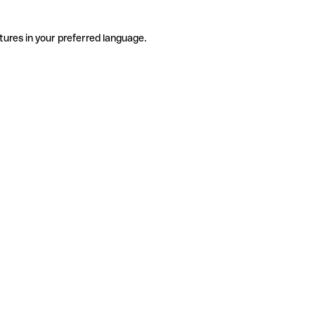
tures in your preferred language.