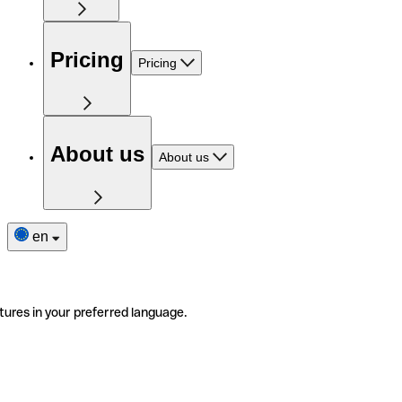
Pricing
Pricing
About us
About us
en
tures in your preferred language.