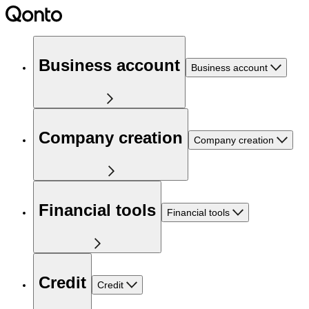
Business account
Business account
Company creation
Company creation
Financial tools
Financial tools
Credit
Credit