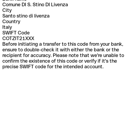
Comune DI S. Stino DI Livenza
City
Santo stino di livenza
Country
Italy
SWIFT Code
COTZIT21XXX
Before initiating a transfer to this code from your bank,
ensure to double-check it with either the bank or the
recipient for accuracy. Please note that we're unable to
confirm the existence of this code or verify if it's the
precise SWIFT code for the intended account.