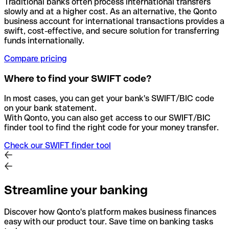
Traditional banks often process international transfers
slowly and at a higher cost. As an alternative, the Qonto
business account for international transactions provides a
swift, cost-effective, and secure solution for transferring
funds internationally.
Compare pricing
Where to find your SWIFT code?
In most cases, you can get your bank's SWIFT/BIC code
on your bank statement.
With Qonto, you can also get access to our SWIFT/BIC
finder tool to find the right code for your money transfer.
Check our SWIFT finder tool
Streamline your banking
Discover how Qonto's platform makes business finances
easy with our product tour. Save time on banking tasks