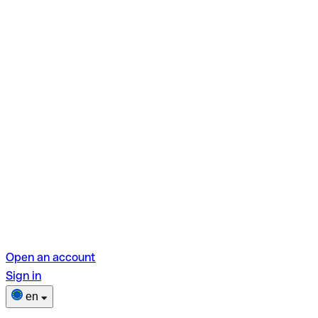
Open an account
Sign in
en