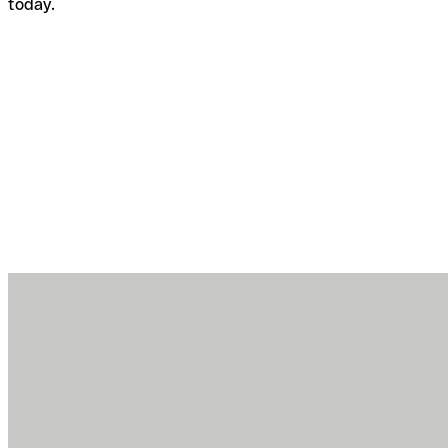
today.