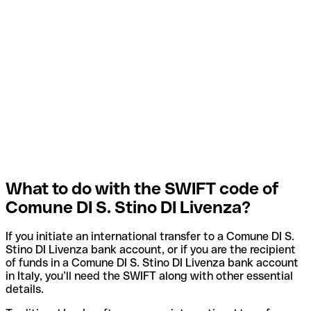
What to do with the SWIFT code of
Comune DI S. Stino DI Livenza?
If you initiate an international transfer to a Comune DI S.
Stino DI Livenza bank account, or if you are the recipient
of funds in a Comune DI S. Stino DI Livenza bank account
in Italy, you’ll need the SWIFT along with other essential
details.