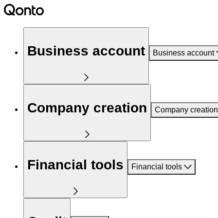
Business account
Business account
Company creation
Company creation
Financial tools
Financial tools