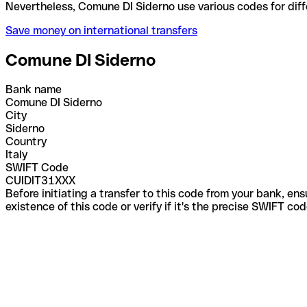
Nevertheless, Comune DI Siderno use various codes 
Save money on international transfers
Comune DI Siderno
Bank name
Comune DI Siderno
City
Siderno
Country
Italy
SWIFT Code
CUIDIT31XXX
Before initiating a transfer to this code from your bank, en
existence of this code or verify if it's the precise SWIFT c