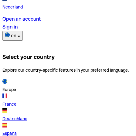
Nederland
Open an account
Sign in
en
Select your country
Explore our country-specific features in your preferred language.
Europe
France
Deutschland
España