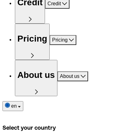
Credit
Credit
Pricing
Pricing
About us
About us
en
Select your country