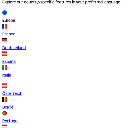
Explore our country-specific features in your preferred language.
Europe
France
Deutschland
España
Italia
Österreich
België
Portugal