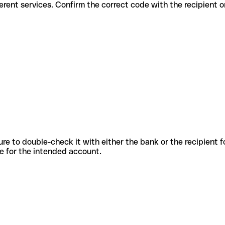
for different services. Confirm the correct code with the recipient 
sure to double-check it with either the bank or the recipient 
ode for the intended account.