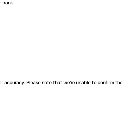
or bank.
for accuracy. Please note that we're unable to confirm the