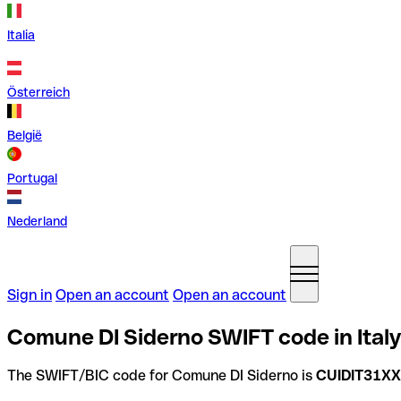
Italia
Österreich
België
Portugal
Nederland
Sign in
Open an account
Open an account
Comune DI Siderno SWIFT code in Italy
The SWIFT/BIC code for Comune DI Siderno is
CUIDIT31X