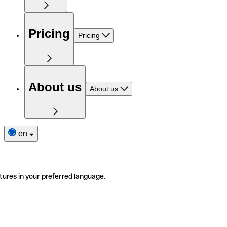
Pricing
Pricing
About us
About us
en
tures in your preferred language.