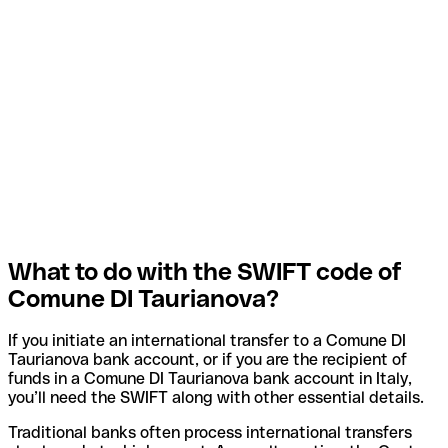
What to do with the SWIFT code of
Comune DI Taurianova?
If you initiate an international transfer to a Comune DI
Taurianova bank account, or if you are the recipient of
funds in a Comune DI Taurianova bank account in Italy,
you’ll need the SWIFT along with other essential details.
Traditional banks often process international transfers