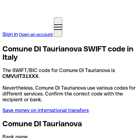
Sign in
Open an account
Comune DI Taurianova SWIFT code in
Italy
The SWIFT/BIC code for Comune DI Taurianova is
CMVUIT31XXX
.
Nevertheless, Comune DI Taurianova use various codes for
different services. Confirm the correct code with the
recipient or bank.
Save money on international transfers
Comune DI Taurianova
Bank name