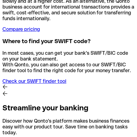
slowly and at a higher cost. As an alternative, the Qonto
business account for international transactions provides a
swift, cost-effective, and secure solution for transferring
funds internationally.
Compare pricing
Where to find your SWIFT code?
In most cases, you can get your bank's SWIFT/BIC code
on your bank statement.
With Qonto, you can also get access to our SWIFT/BIC
finder tool to find the right code for your money transfer.
Check our SWIFT finder tool
Streamline your banking
Discover how Qonto's platform makes business finances
easy with our product tour. Save time on banking tasks
today.