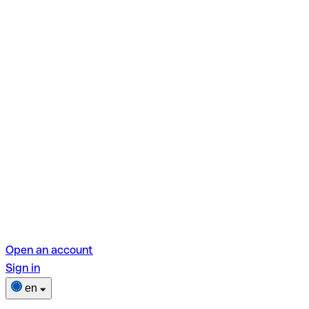
Open an account
Sign in
en