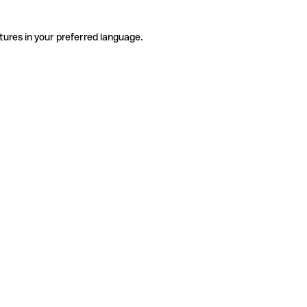
tures in your preferred language.