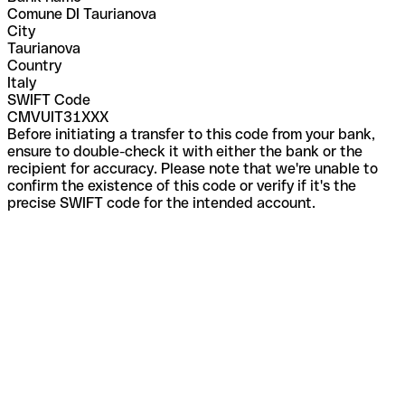
Comune DI Taurianova
City
Taurianova
Country
Italy
SWIFT Code
CMVUIT31XXX
Before initiating a transfer to this code from your bank,
ensure to double-check it with either the bank or the
recipient for accuracy. Please note that we're unable to
confirm the existence of this code or verify if it's the
precise SWIFT code for the intended account.