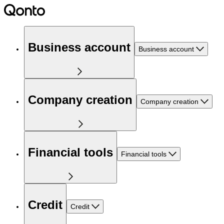
Business account
Business account
Company creation
Company creation
Financial tools
Financial tools
Credit
Credit