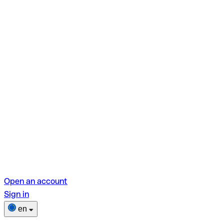
Open an account
Sign in
en