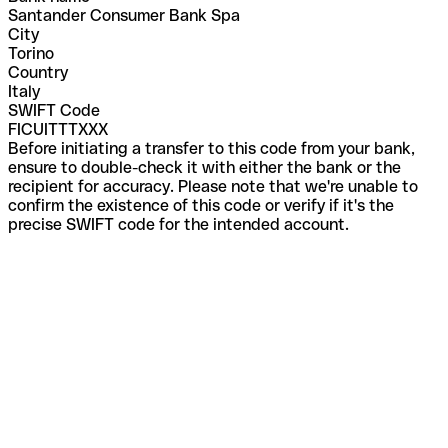
Santander Consumer Bank Spa
City
Torino
Country
Italy
SWIFT Code
FICUITTTXXX
Before initiating a transfer to this code from your bank,
ensure to double-check it with either the bank or the
recipient for accuracy. Please note that we're unable to
confirm the existence of this code or verify if it's the
precise SWIFT code for the intended account.