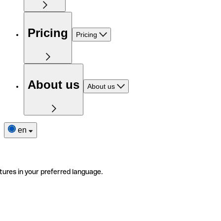
Pricing
Pricing
About us
About us
en
tures in your preferred language.