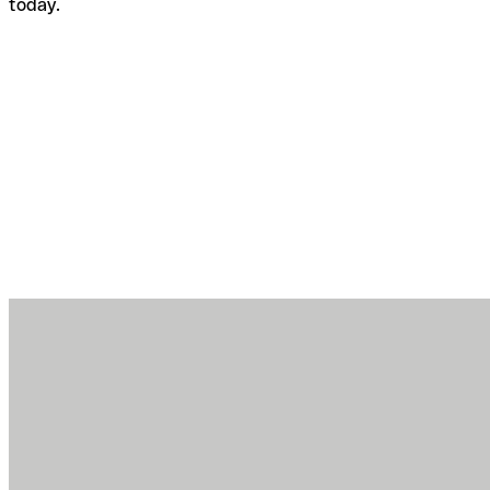
today.