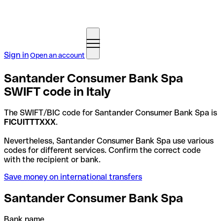
Sign in
Open an account
Santander Consumer Bank Spa
SWIFT code in Italy
The SWIFT/BIC code for Santander Consumer Bank Spa is
FICUITTTXXX
.
Nevertheless, Santander Consumer Bank Spa use various
codes for different services. Confirm the correct code
with the recipient or bank.
Save money on international transfers
Santander Consumer Bank Spa
Bank name