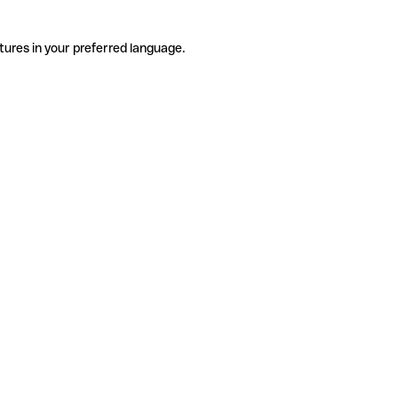
tures in your preferred language.