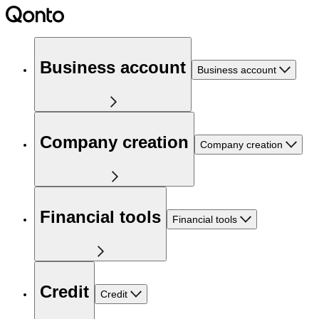
Business account
Business account
Company creation
Company creation
Financial tools
Financial tools
Credit
Credit