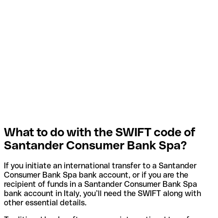
What to do with the SWIFT code of
Santander Consumer Bank Spa?
If you initiate an international transfer to a Santander
Consumer Bank Spa bank account, or if you are the
recipient of funds in a Santander Consumer Bank Spa
bank account in Italy, you’ll need the SWIFT along with
other essential details.