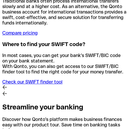
Traditional banks often process international transfers
slowly and at a higher cost. As an alternative, the Qonto
business account for international transactions provides a
swift, cost-effective, and secure solution for transferring
funds internationally.
Compare pricing
Where to find your SWIFT code?
In most cases, you can get your bank's SWIFT/BIC code
on your bank statement.
With Qonto, you can also get access to our SWIFT/BIC
finder tool to find the right code for your money transfer.
Check our SWIFT finder tool
Streamline your banking
Discover how Qonto's platform makes business finances
easy with our product tour. Save time on banking tasks