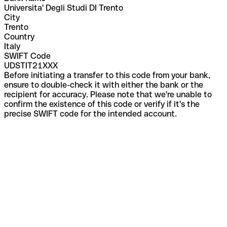
Universita' Degli Studi DI Trento
City
Trento
Country
Italy
SWIFT Code
UDSTIT21XXX
Before initiating a transfer to this code from your bank,
ensure to double-check it with either the bank or the
recipient for accuracy. Please note that we're unable to
confirm the existence of this code or verify if it's the
precise SWIFT code for the intended account.