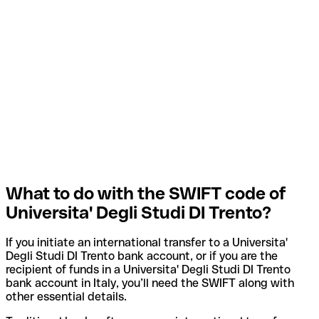
What to do with the SWIFT code of
Universita' Degli Studi DI Trento?
If you initiate an international transfer to a Universita'
Degli Studi DI Trento bank account, or if you are the
recipient of funds in a Universita' Degli Studi DI Trento
bank account in Italy, you’ll need the SWIFT along with
other essential details.