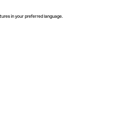
tures in your preferred language.