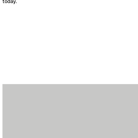
today.