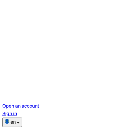
Open an account
Sign in
en