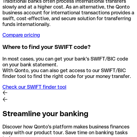
Traditional banks often process international transfers
slowly and at a higher cost. As an alternative, the Qonto
business account for international transactions provides a
swift, cost-effective, and secure solution for transferring
funds internationally.
Compare pricing
Where to find your SWIFT code?
In most cases, you can get your bank's SWIFT/BIC code
on your bank statement.
With Qonto, you can also get access to our SWIFT/BIC
finder tool to find the right code for your money transfer.
Check our SWIFT finder tool
Streamline your banking
Discover how Qonto's platform makes business finances
easy with our product tour. Save time on banking tasks