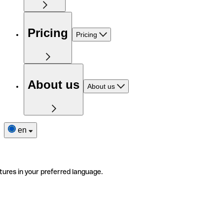
Pricing
Pricing
About us
About us
en
tures in your preferred language.