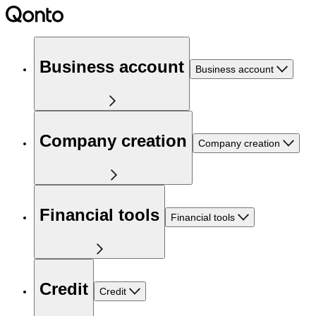
Business account
Business account
Company creation
Company creation
Financial tools
Financial tools
Credit
Credit