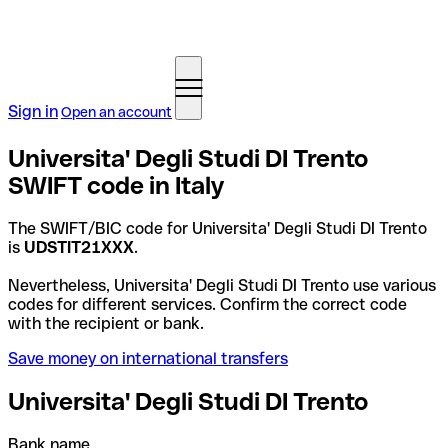
Sign in
Open an account
Universita' Degli Studi DI Trento
SWIFT code in Italy
The SWIFT/BIC code for Universita' Degli Studi DI Trento
is
UDSTIT21XXX
.
Nevertheless, Universita' Degli Studi DI Trento use various
codes for different services. Confirm the correct code
with the recipient or bank.
Save money on international transfers
Universita' Degli Studi DI Trento
Bank name