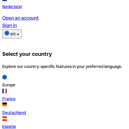
Nederland
Open an account
Sign in
en
Select your country
Explore our country-specific features in your preferred language.
Europe
France
Deutschland
España