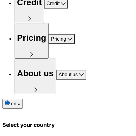
Credit
Credit
Pricing
Pricing
About us
About us
en
Select your country