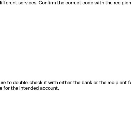
des for different services. Confirm the correct code with the recipie
sure to double-check it with either the bank or the recipient 
ode for the intended account.