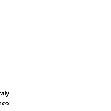
taly
2XXX
.