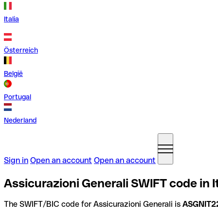
Italia
Österreich
België
Portugal
Nederland
Sign in
Open an account
Open an account
Assicurazioni Generali SWIFT code in I
The SWIFT/BIC code for Assicurazioni Generali is
ASGNIT2