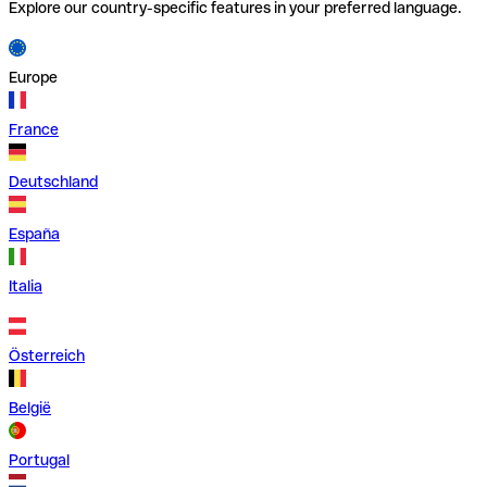
Explore our country-specific features in your preferred language.
Europe
France
Deutschland
España
Italia
Österreich
België
Portugal