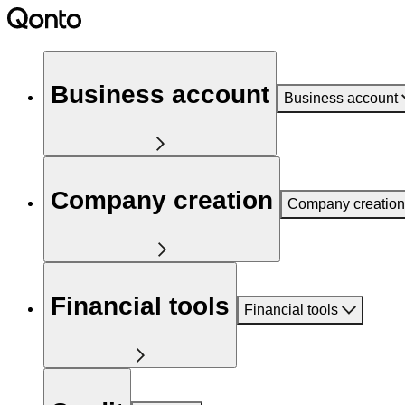
Business account
Business account
Company creation
Company creation
Financial tools
Financial tools