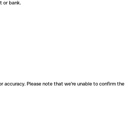
nt or bank.
for accuracy. Please note that we're unable to confirm the