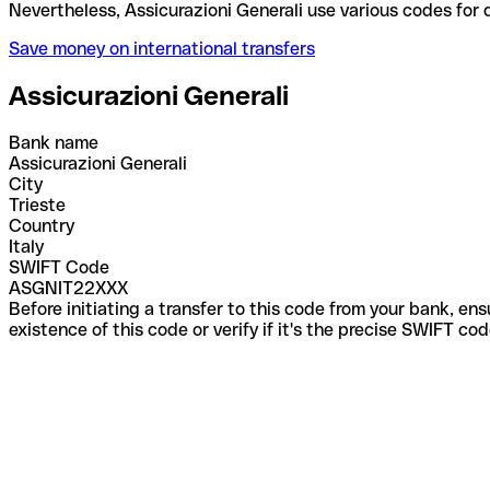
Nevertheless, Assicurazioni Generali use various co
Save money on international transfers
Assicurazioni Generali
Bank name
Assicurazioni Generali
City
Trieste
Country
Italy
SWIFT Code
ASGNIT22XXX
Before initiating a transfer to this code from your bank, en
existence of this code or verify if it's the precise SWIFT c