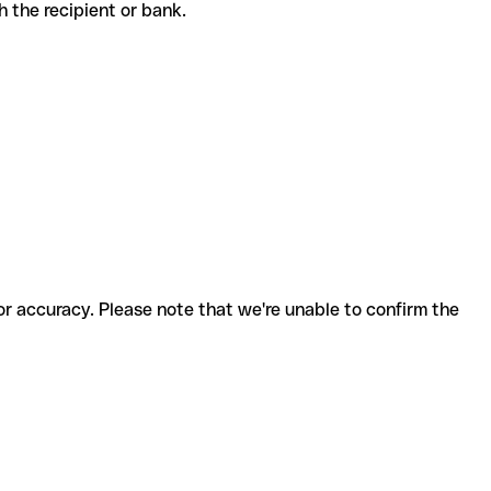
ith the recipient or bank.
for accuracy. Please note that we're unable to confirm the