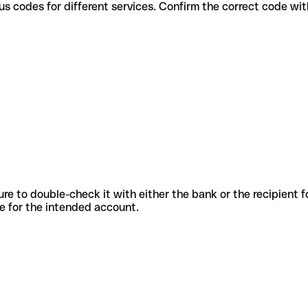
use various codes for different services. Confirm the correct code w
sure to double-check it with either the bank or the recipient 
ode for the intended account.