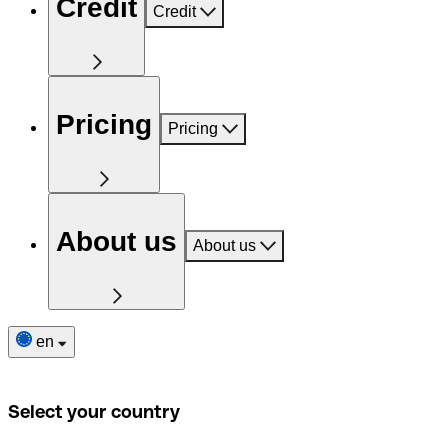
Credit
Credit
Pricing
Pricing
About us
About us
en
Select your country