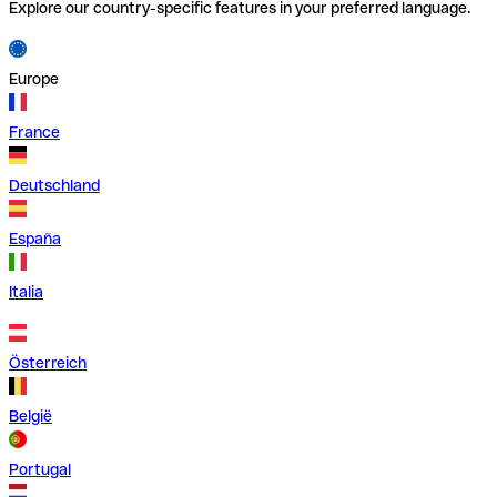
Explore our country-specific features in your preferred language.
Europe
France
Deutschland
España
Italia
Österreich
België
Portugal