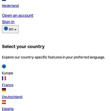
Nederland
Open an account
Sign in
en
Select your country
Explore our country-specific features in your preferred language.
Europe
France
Deutschland
España