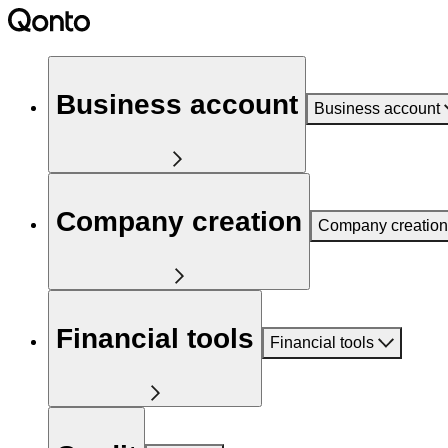
Business account
Business account
Company creation
Company creation
Financial tools
Financial tools