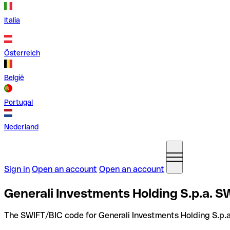
Italia
Österreich
België
Portugal
Nederland
Sign in
Open an account
Open an account
Generali Investments Holding S.p.a. SW
The SWIFT/BIC code for Generali Investments Holding S.p.a