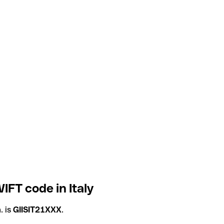
IFT code in Italy
. is
GIISIT21XXX
.