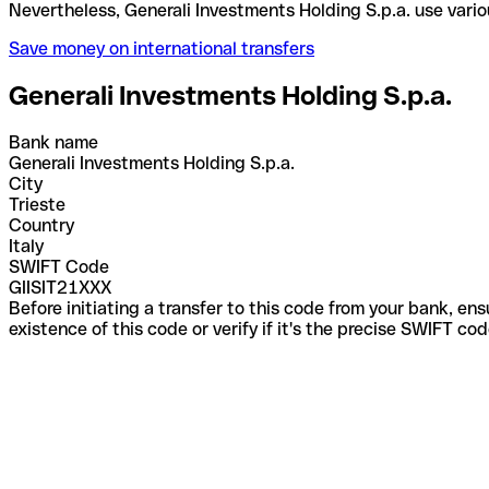
Nevertheless, Generali Investments Holding S.p.a. 
Save money on international transfers
Generali Investments Holding S.p.a.
Bank name
Generali Investments Holding S.p.a.
City
Trieste
Country
Italy
SWIFT Code
GIISIT21XXX
Before initiating a transfer to this code from your bank, en
existence of this code or verify if it's the precise SWIFT c