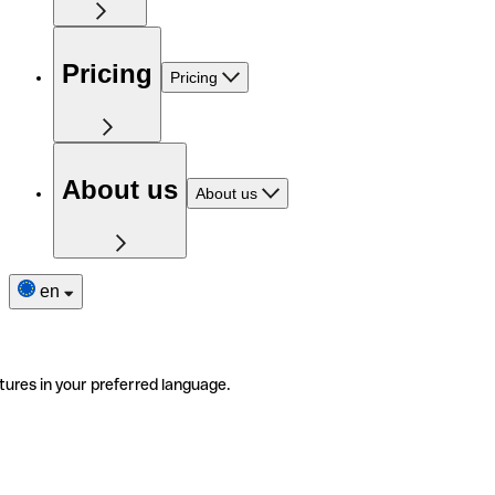
Pricing
Pricing
About us
About us
en
tures in your preferred language.