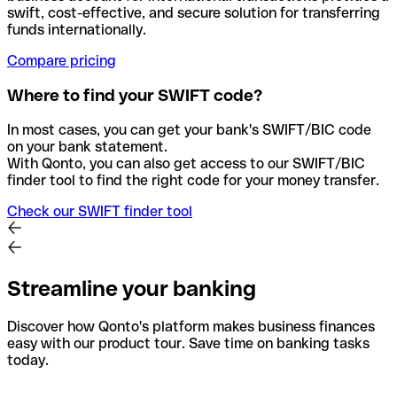
swift, cost-effective, and secure solution for transferring
funds internationally.
Compare pricing
Where to find your SWIFT code?
In most cases, you can get your bank's SWIFT/BIC code
on your bank statement.
With Qonto, you can also get access to our SWIFT/BIC
finder tool to find the right code for your money transfer.
Check our SWIFT finder tool
Streamline your banking
Discover how Qonto's platform makes business finances
easy with our product tour. Save time on banking tasks
today.