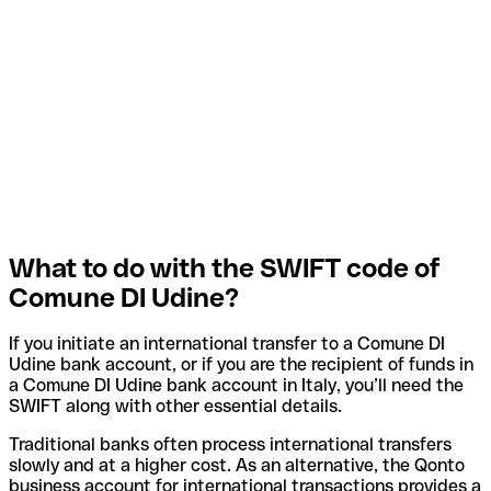
What to do with the SWIFT code of
Comune DI Udine?
If you initiate an international transfer to a Comune DI
Udine bank account, or if you are the recipient of funds in
a Comune DI Udine bank account in Italy, you’ll need the
SWIFT along with other essential details.
Traditional banks often process international transfers
slowly and at a higher cost. As an alternative, the Qonto
business account for international transactions provides a