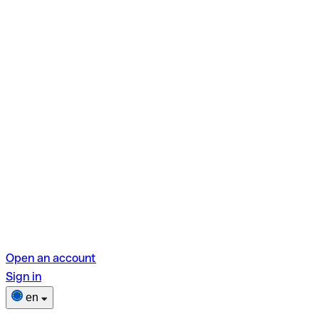
Open an account
Sign in
en