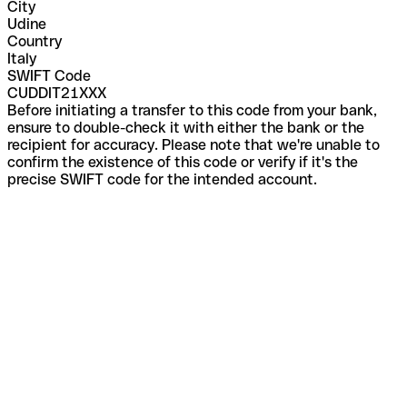
City
Udine
Country
Italy
SWIFT Code
CUDDIT21XXX
Before initiating a transfer to this code from your bank,
ensure to double-check it with either the bank or the
recipient for accuracy. Please note that we're unable to
confirm the existence of this code or verify if it's the
precise SWIFT code for the intended account.