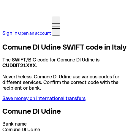
Sign in
Open an account
Comune DI Udine SWIFT code in Italy
The SWIFT/BIC code for Comune DI Udine is
CUDDIT21XXX
.
Nevertheless, Comune DI Udine use various codes for
different services. Confirm the correct code with the
recipient or bank.
Save money on international transfers
Comune DI Udine
Bank name
Comune DI Udine