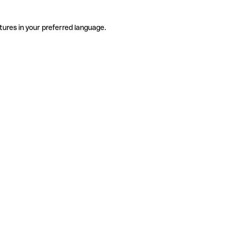
tures in your preferred language.