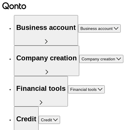
Business account
Business account
Company creation
Company creation
Financial tools
Financial tools
Credit
Credit