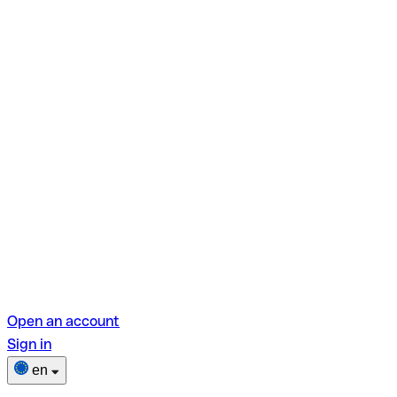
Open an account
Sign in
en