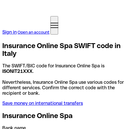
Sign in
Open an account
Insurance Online Spa SWIFT code in
Italy
The SWIFT/BIC code for Insurance Online Spa is
ISONIT21XXX
.
Nevertheless, Insurance Online Spa use various codes for
different services. Confirm the correct code with the
recipient or bank.
Save money on international transfers
Insurance Online Spa
Bank name