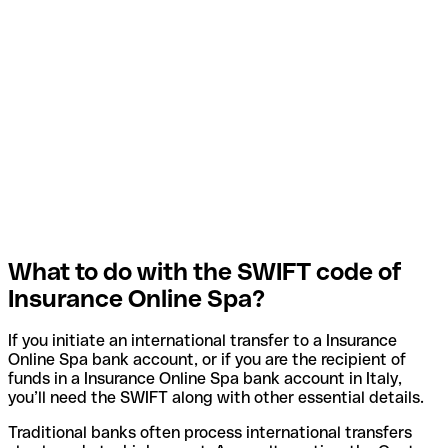
What to do with the SWIFT code of
Insurance Online Spa?
If you initiate an international transfer to a Insurance
Online Spa bank account, or if you are the recipient of
funds in a Insurance Online Spa bank account in Italy,
you’ll need the SWIFT along with other essential details.
Traditional banks often process international transfers