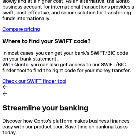
slowly and at a higher cost. As an alternative, the Qonto
business account for international transactions provides a
swift, cost-effective, and secure solution for transferring
funds internationally.
Compare pricing
Where to find your SWIFT code?
In most cases, you can get your bank's SWIFT/BIC code
on your bank statement.
With Qonto, you can also get access to our SWIFT/BIC
finder tool to find the right code for your money transfer.
Check our SWIFT finder tool
Streamline your banking
Discover how Qonto's platform makes business finances
easy with our product tour. Save time on banking tasks
today.