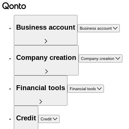
Business account
Business account
Company creation
Company creation
Financial tools
Financial tools
Credit
Credit