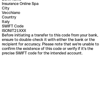
Insurance Online Spa
City
Vecchiano
Country
Italy
SWIFT Code
ISONIT21XXX
Before initiating a transfer to this code from your bank,
ensure to double-check it with either the bank or the
recipient for accuracy. Please note that we're unable to
confirm the existence of this code or verify if it's the
precise SWIFT code for the intended account.