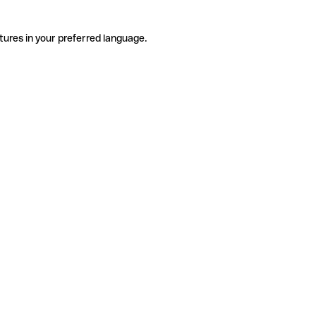
tures in your preferred language.