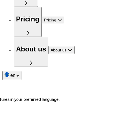
Pricing
Pricing
About us
About us
en
tures in your preferred language.