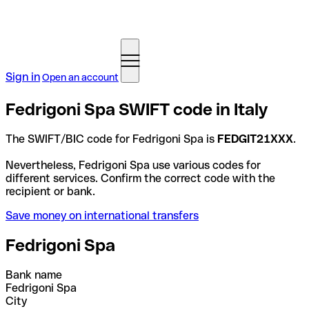
Sign in
Open an account
Fedrigoni Spa SWIFT code in Italy
The SWIFT/BIC code for Fedrigoni Spa is
FEDGIT21XXX
.
Nevertheless, Fedrigoni Spa use various codes for
different services. Confirm the correct code with the
recipient or bank.
Save money on international transfers
Fedrigoni Spa
Bank name
Fedrigoni Spa
City