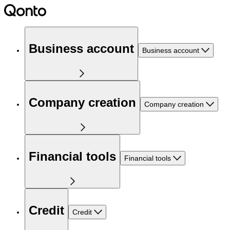
Business account
Business account
Company creation
Company creation
Financial tools
Financial tools
Credit
Credit