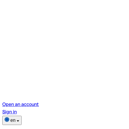
Open an account
Sign in
en