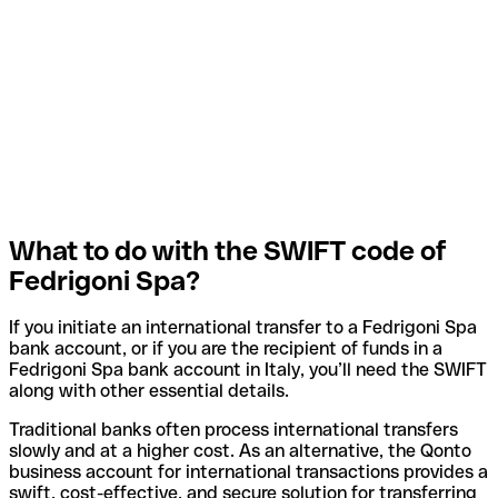
What to do with the SWIFT code of
Fedrigoni Spa?
If you initiate an international transfer to a Fedrigoni Spa
bank account, or if you are the recipient of funds in a
Fedrigoni Spa bank account in Italy, you’ll need the SWIFT
along with other essential details.
Traditional banks often process international transfers
slowly and at a higher cost. As an alternative, the Qonto
business account for international transactions provides a
swift, cost-effective, and secure solution for transferring