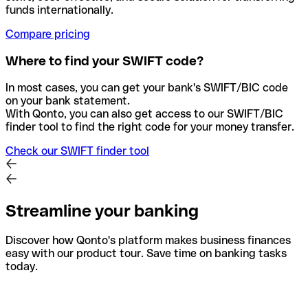
funds internationally.
Compare pricing
Where to find your SWIFT code?
In most cases, you can get your bank's SWIFT/BIC code
on your bank statement.
With Qonto, you can also get access to our SWIFT/BIC
finder tool to find the right code for your money transfer.
Check our SWIFT finder tool
Streamline your banking
Discover how Qonto's platform makes business finances
easy with our product tour. Save time on banking tasks
today.