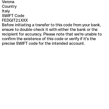
Verona
Country
Italy
SWIFT Code
FEDGIT21XXX
Before initiating a transfer to this code from your bank,
ensure to double-check it with either the bank or the
recipient for accuracy. Please note that we're unable to
confirm the existence of this code or verify if it's the
precise SWIFT code for the intended account.