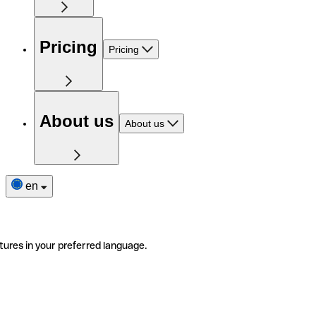
Pricing
Pricing
About us
About us
en
tures in your preferred language.