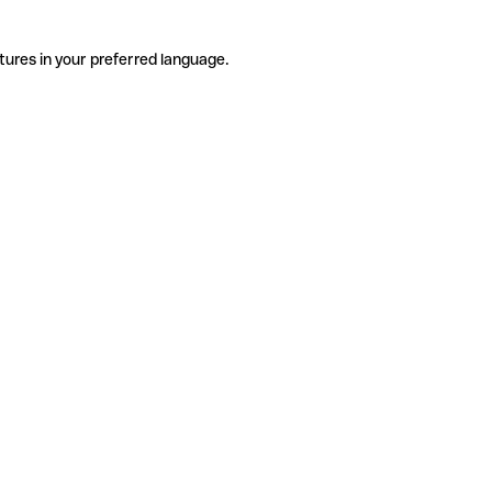
tures in your preferred language.