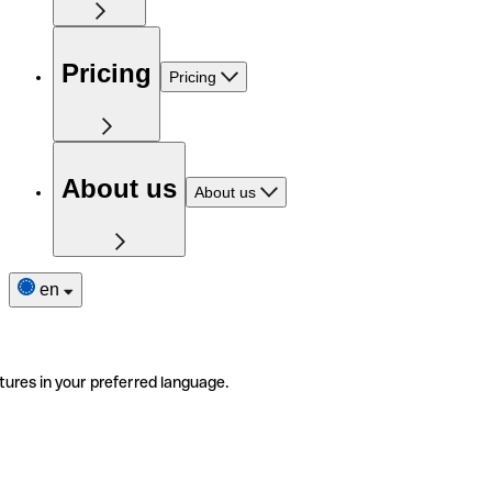
Pricing
Pricing
About us
About us
en
tures in your preferred language.