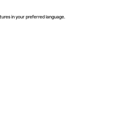
tures in your preferred language.