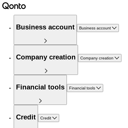
Business account
Business account
Company creation
Company creation
Financial tools
Financial tools
Credit
Credit