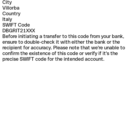
City
Villorba
Country
Italy
SWIFT Code
DBGRIT21XXX
Before initiating a transfer to this code from your bank,
ensure to double-check it with either the bank or the
recipient for accuracy. Please note that we're unable to
confirm the existence of this code or verify if it's the
precise SWIFT code for the intended account.