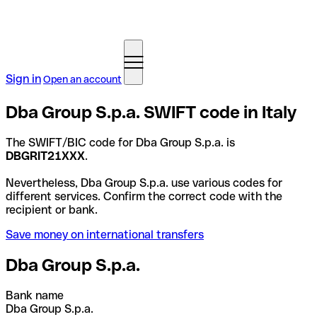
Sign in
Open an account
Dba Group S.p.a. SWIFT code in Italy
The SWIFT/BIC code for Dba Group S.p.a. is
DBGRIT21XXX
.
Nevertheless, Dba Group S.p.a. use various codes for
different services. Confirm the correct code with the
recipient or bank.
Save money on international transfers
Dba Group S.p.a.
Bank name
Dba Group S.p.a.