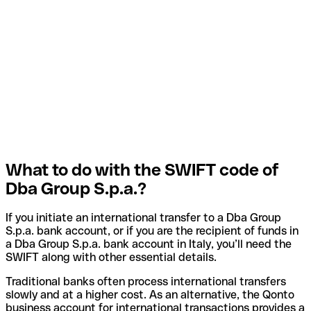
What to do with the SWIFT code of
Dba Group S.p.a.?
If you initiate an international transfer to a Dba Group
S.p.a. bank account, or if you are the recipient of funds in
a Dba Group S.p.a. bank account in Italy, you’ll need the
SWIFT along with other essential details.
Traditional banks often process international transfers
slowly and at a higher cost. As an alternative, the Qonto
business account for international transactions provides a