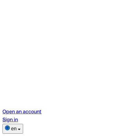
Open an account
Sign in
en