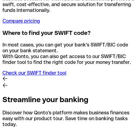
swift, cost-effective, and secure solution for transferring
funds internationally.
Compare pricing
Where to find your SWIFT code?
In most cases, you can get your bank's SWIFT/BIC code
on your bank statement.
With Qonto, you can also get access to our SWIFT/BIC
finder tool to find the right code for your money transfer.
Check our SWIFT finder tool
Streamline your banking
Discover how Qonto's platform makes business finances
easy with our product tour. Save time on banking tasks
today.