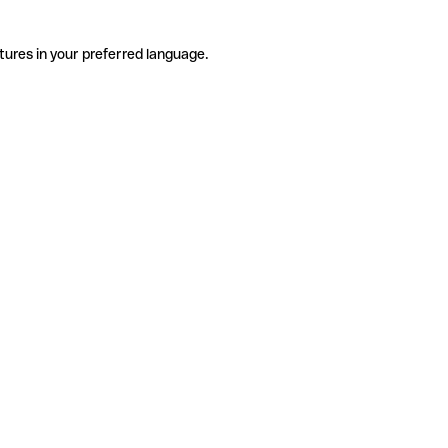
tures in your preferred language.