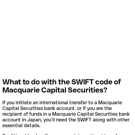
What to do with the SWIFT code of
Macquarie Capital Securities?
If you initiate an international transfer to a Macquarie
Capital Securities bank account, or if you are the
recipient of funds in a Macquarie Capital Securities bank
account in Japan, you’ll need the SWIFT along with other
essential details.