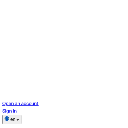
Open an account
Sign in
en