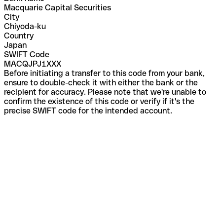
Macquarie Capital Securities
City
Chiyoda-ku
Country
Japan
SWIFT Code
MACQJPJ1XXX
Before initiating a transfer to this code from your bank,
ensure to double-check it with either the bank or the
recipient for accuracy. Please note that we're unable to
confirm the existence of this code or verify if it's the
precise SWIFT code for the intended account.