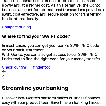
Traditional banks often process international transfers
slowly and at a higher cost. As an alternative, the Qonto
business account for international transactions provides a
swift, cost-effective, and secure solution for transferring
funds internationally.
Compare pricing
Where to find your SWIFT code?
In most cases, you can get your bank's SWIFT/BIC code
on your bank statement.
With Qonto, you can also get access to our SWIFT/BIC
finder tool to find the right code for your money transfer.
Check our SWIFT finder tool
Streamline your banking
Discover how Qonto's platform makes business finances
easy with our product tour. Save time on banking tasks