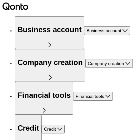
Business account
Business account
Company creation
Company creation
Financial tools
Financial tools
Credit
Credit