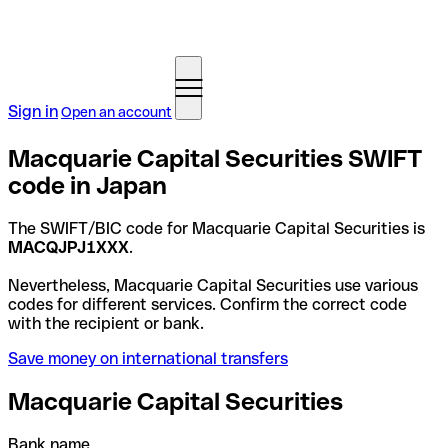
Sign in
Open an account
Macquarie Capital Securities SWIFT
code in Japan
The SWIFT/BIC code for Macquarie Capital Securities is
MACQJPJ1XXX
.
Nevertheless, Macquarie Capital Securities use various
codes for different services. Confirm the correct code
with the recipient or bank.
Save money on international transfers
Macquarie Capital Securities
Bank name