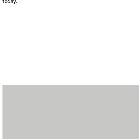
today.