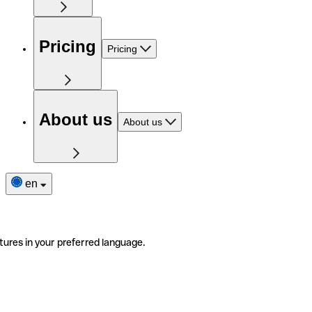
Pricing
Pricing
About us
About us
en
tures in your preferred language.