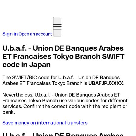
Sign in
Open an account
U.b.a.f. - Union DE Banques Arabes
ET Francaises Tokyo Branch SWIFT
code in Japan
The SWIFT/BIC code for U.b.a.f. - Union DE Banques
Arabes ET Francaises Tokyo Branch is
UBAFJPJXXXX
.
Nevertheless, U.b.a.f. - Union DE Banques Arabes ET
Francaises Tokyo Branch use various codes for different
services. Confirm the correct code with the recipient or
bank.
Save money on international transfers
U.b.a.f. - Union DE Banques Arabes