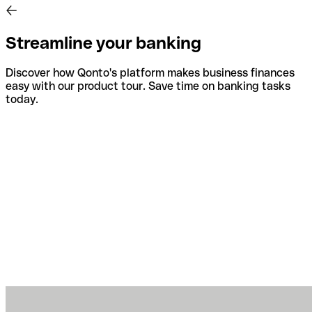
Streamline your banking
Discover how Qonto's platform makes business finances
easy with our product tour. Save time on banking tasks
today.