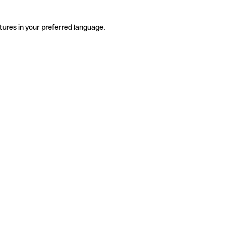
tures in your preferred language.