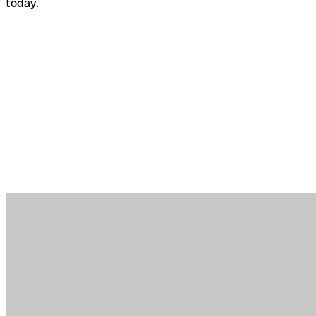
today.