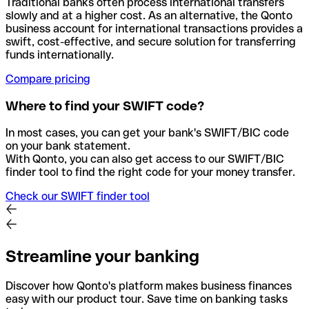
Traditional banks often process international transfers
slowly and at a higher cost. As an alternative, the Qonto
business account for international transactions provides a
swift, cost-effective, and secure solution for transferring
funds internationally.
Compare pricing
Where to find your SWIFT code?
In most cases, you can get your bank's SWIFT/BIC code
on your bank statement.
With Qonto, you can also get access to our SWIFT/BIC
finder tool to find the right code for your money transfer.
Check our SWIFT finder tool
Streamline your banking
Discover how Qonto's platform makes business finances
easy with our product tour. Save time on banking tasks