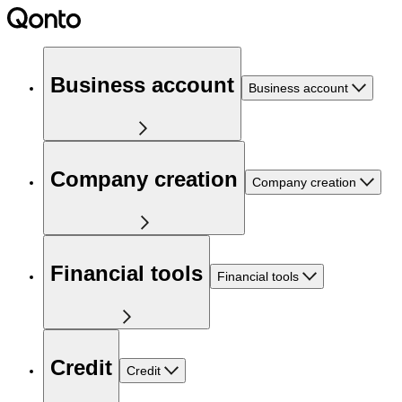
Business account
Business account
Company creation
Company creation
Financial tools
Financial tools
Credit
Credit