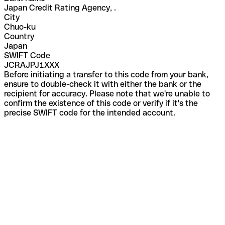
Japan Credit Rating Agency, .
City
Chuo-ku
Country
Japan
SWIFT Code
JCRAJPJ1XXX
Before initiating a transfer to this code from your bank,
ensure to double-check it with either the bank or the
recipient for accuracy. Please note that we're unable to
confirm the existence of this code or verify if it's the
precise SWIFT code for the intended account.