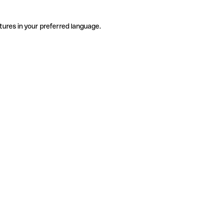
tures in your preferred language.