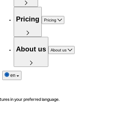
Pricing
Pricing
About us
About us
en
tures in your preferred language.