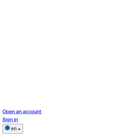
Open an account
Sign in
en