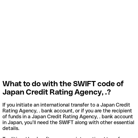
What to do with the SWIFT code of
Japan Credit Rating Agency, .?
If you initiate an international transfer to a Japan Credit
Rating Agency, . bank account, or if you are the recipient
of funds in a Japan Credit Rating Agency, . bank account
in Japan, you’ll need the SWIFT along with other essential
details.