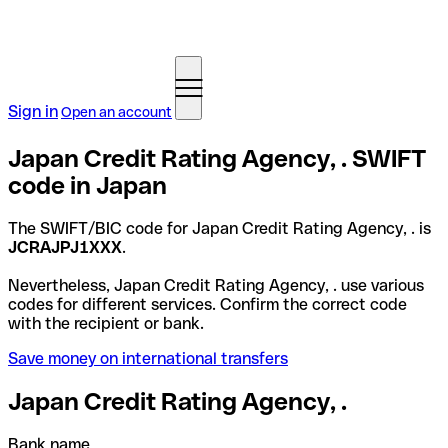
Sign in
Open an account
Japan Credit Rating Agency, . SWIFT
code in Japan
The SWIFT/BIC code for Japan Credit Rating Agency, . is
JCRAJPJ1XXX
.
Nevertheless, Japan Credit Rating Agency, . use various
codes for different services. Confirm the correct code
with the recipient or bank.
Save money on international transfers
Japan Credit Rating Agency, .
Bank name