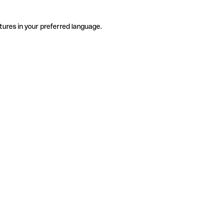
tures in your preferred language.