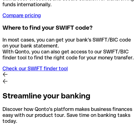
funds internationally.
Compare pricing
Where to find your SWIFT code?
In most cases, you can get your bank's SWIFT/BIC code
on your bank statement.
With Qonto, you can also get access to our SWIFT/BIC
finder tool to find the right code for your money transfer.
Check our SWIFT finder tool
Streamline your banking
Discover how Qonto's platform makes business finances
easy with our product tour. Save time on banking tasks
today.