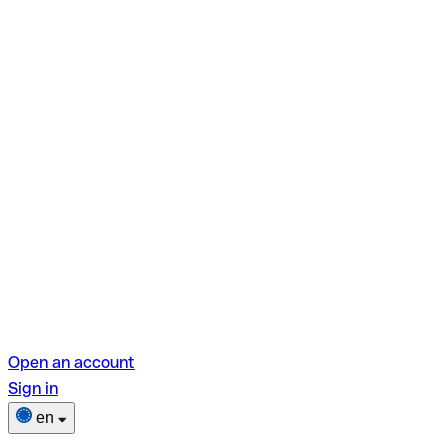
Open an account
Sign in
en