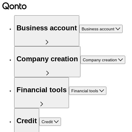
Business account
Business account
Company creation
Company creation
Financial tools
Financial tools
Credit
Credit