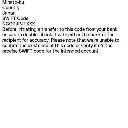
Minato-ku
Country
Japan
SWIFT Code
NCORJPJTXXX
Before initiating a transfer to this code from your bank,
ensure to double-check it with either the bank or the
recipient for accuracy. Please note that we're unable to
confirm the existence of this code or verify if it's the
precise SWIFT code for the intended account.