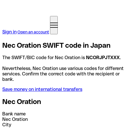
Sign in
Open an account
Nec Oration SWIFT code in Japan
The SWIFT/BIC code for Nec Oration is
NCORJPJTXXX
.
Nevertheless, Nec Oration use various codes for different
services. Confirm the correct code with the recipient or
bank.
Save money on international transfers
Nec Oration
Bank name
Nec Oration
City