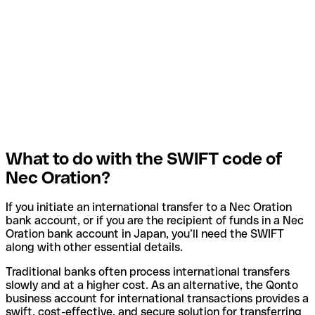
What to do with the SWIFT code of
Nec Oration?
If you initiate an international transfer to a Nec Oration
bank account, or if you are the recipient of funds in a Nec
Oration bank account in Japan, you’ll need the SWIFT
along with other essential details.
Traditional banks often process international transfers
slowly and at a higher cost. As an alternative, the Qonto
business account for international transactions provides a
swift, cost-effective, and secure solution for transferring