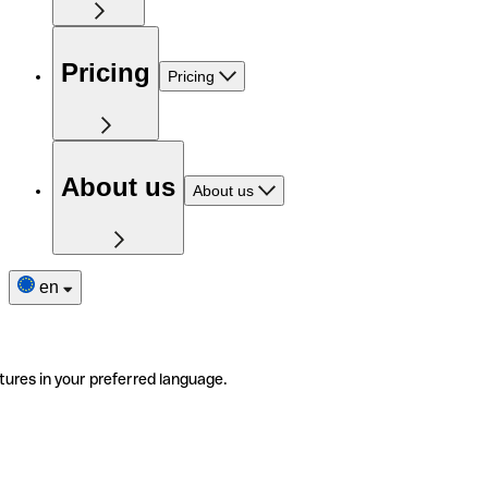
Pricing
Pricing
About us
About us
en
tures in your preferred language.