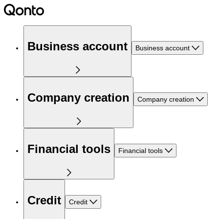
Business account
Business account
Company creation
Company creation
Financial tools
Financial tools
Credit
Credit