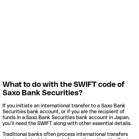
What to do with the SWIFT code of
Saxo Bank Securities?
If you initiate an international transfer to a Saxo Bank
Securities bank account, or if you are the recipient of
funds in a Saxo Bank Securities bank account in Japan,
you’ll need the SWIFT along with other essential details.
Traditional banks often process international transfers