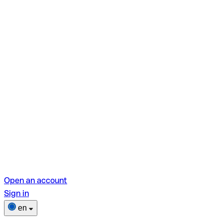
Open an account
Sign in
en