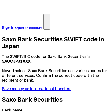
Sign in
Open an account
Saxo Bank Securities SWIFT code in
Japan
The SWIFT/BIC code for Saxo Bank Securities is
SAUCJPJ1XXX
.
Nevertheless, Saxo Bank Securities use various codes for
different services. Confirm the correct code with the
recipient or bank.
Save money on international transfers
Saxo Bank Securities
Bank name