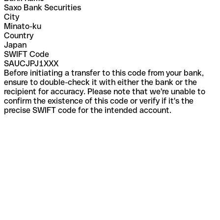
Saxo Bank Securities
City
Minato-ku
Country
Japan
SWIFT Code
SAUCJPJ1XXX
Before initiating a transfer to this code from your bank,
ensure to double-check it with either the bank or the
recipient for accuracy. Please note that we're unable to
confirm the existence of this code or verify if it's the
precise SWIFT code for the intended account.