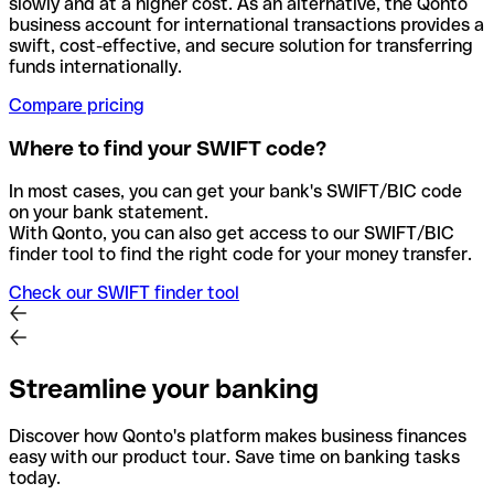
slowly and at a higher cost. As an alternative, the Qonto
business account for international transactions provides a
swift, cost-effective, and secure solution for transferring
funds internationally.
Compare pricing
Where to find your SWIFT code?
In most cases, you can get your bank's SWIFT/BIC code
on your bank statement.
With Qonto, you can also get access to our SWIFT/BIC
finder tool to find the right code for your money transfer.
Check our SWIFT finder tool
Streamline your banking
Discover how Qonto's platform makes business finances
easy with our product tour. Save time on banking tasks
today.