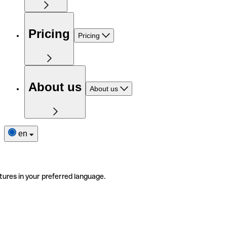
Pricing
Pricing
About us
About us
en
tures in your preferred language.