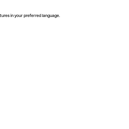
tures in your preferred language.