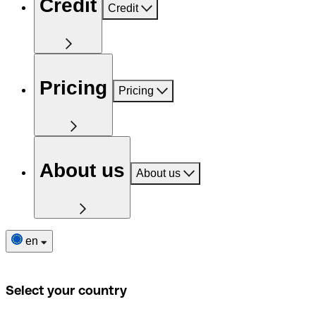
Credit
Credit
Pricing
Pricing
About us
About us
en
Select your country