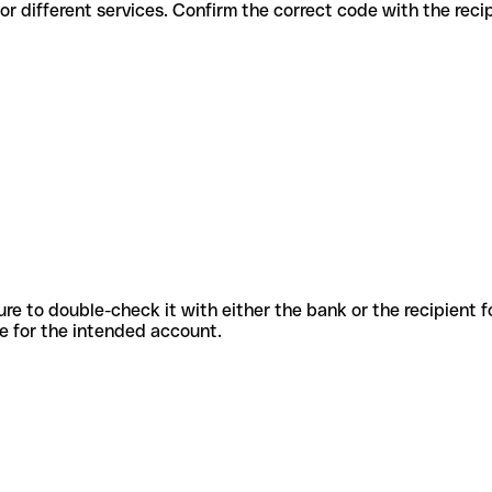
s codes for different services. Confirm the correct code with the rec
sure to double-check it with either the bank or the recipient 
ode for the intended account.