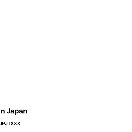
in Japan
JPJTXXX
.