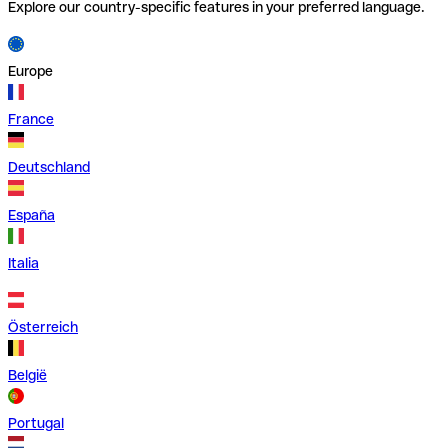
Explore our country-specific features in your preferred language.
Europe
France
Deutschland
España
Italia
Österreich
België
Portugal