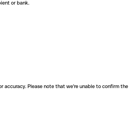
ipient or bank.
for accuracy. Please note that we're unable to confirm the