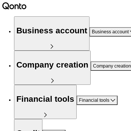
Business account
Business account
Company creation
Company creation
Financial tools
Financial tools