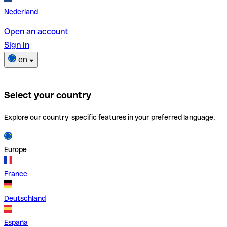
Nederland
Open an account
Sign in
en
Select your country
Explore our country-specific features in your preferred language.
Europe
France
Deutschland
España