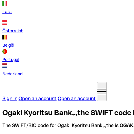
Italia
Österreich
België
Portugal
Nederland
Sign in
Open an account
Open an account
Ogaki Kyoritsu Bank,.,the SWIFT code 
The SWIFT/BIC code for Ogaki Kyoritsu Bank,.,the is
OGAK