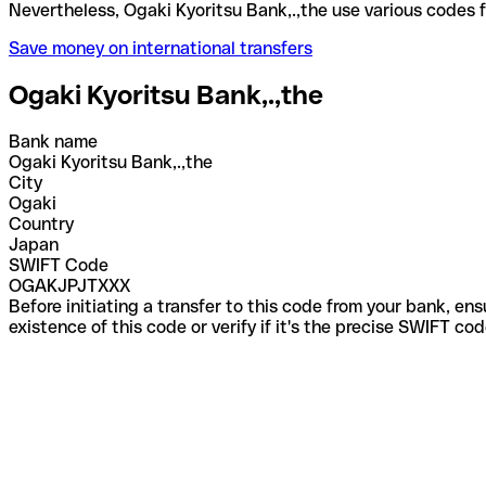
Nevertheless, Ogaki Kyoritsu Bank,.,the use variou
Save money on international transfers
Ogaki Kyoritsu Bank,.,the
Bank name
Ogaki Kyoritsu Bank,.,the
City
Ogaki
Country
Japan
SWIFT Code
OGAKJPJTXXX
Before initiating a transfer to this code from your bank, en
existence of this code or verify if it's the precise SWIFT c