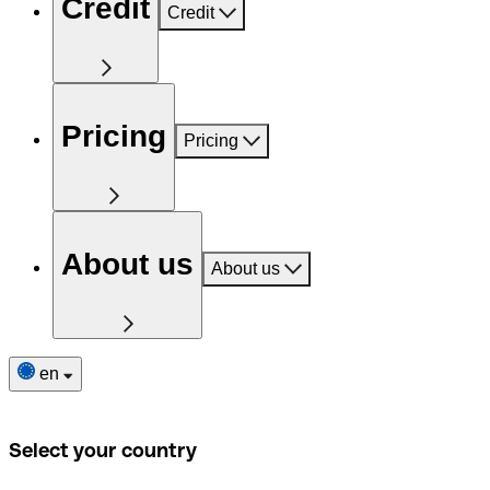
Credit
Credit
Pricing
Pricing
About us
About us
en
Select your country