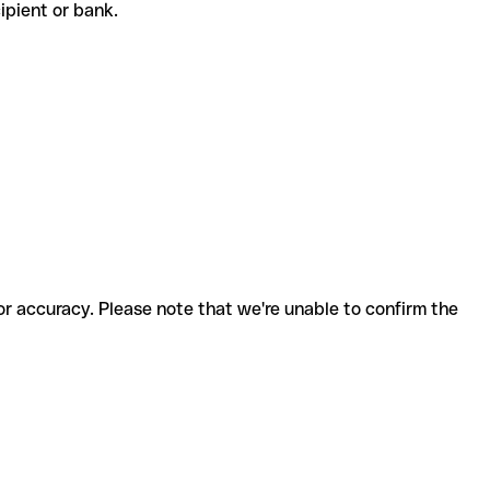
ecipient or bank.
for accuracy. Please note that we're unable to confirm the