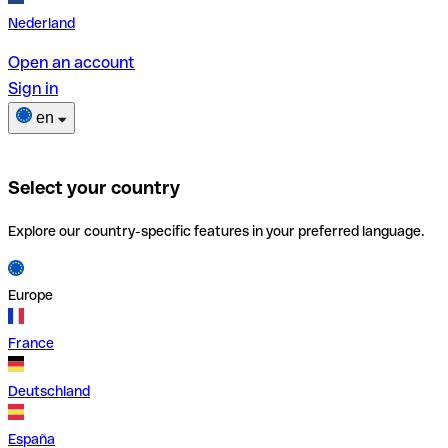
Nederland
Open an account
Sign in
en
Select your country
Explore our country-specific features in your preferred language.
Europe
France
Deutschland
España