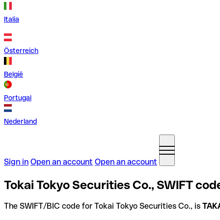
Italia
Österreich
België
Portugal
Nederland
Sign in
Open an account
Open an account
Tokai Tokyo Securities Co., SWIFT cod
The SWIFT/BIC code for Tokai Tokyo Securities Co., is
TAK