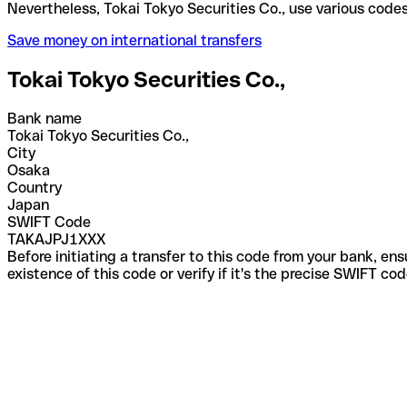
Nevertheless, Tokai Tokyo Securities Co., use vario
Save money on international transfers
Tokai Tokyo Securities Co.,
Bank name
Tokai Tokyo Securities Co.,
City
Osaka
Country
Japan
SWIFT Code
TAKAJPJ1XXX
Before initiating a transfer to this code from your bank, en
existence of this code or verify if it's the precise SWIFT c