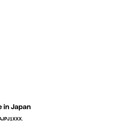
e in Japan
AJPJ1XXX
.