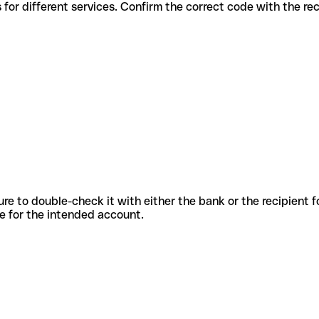
us codes for different services. Confirm the correct code with the r
sure to double-check it with either the bank or the recipient 
ode for the intended account.