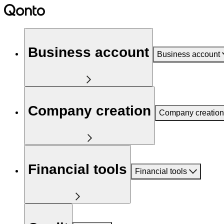
Business account
Business account
Company creation
Company creation
Financial tools
Financial tools