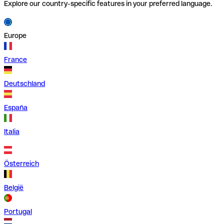
Explore our country-specific features in your preferred language.
Europe
France
Deutschland
España
Italia
Österreich
België
Portugal