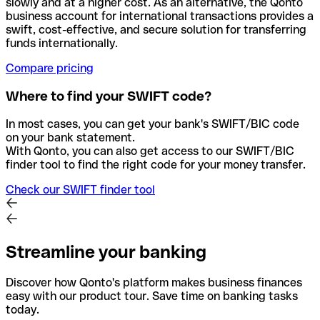
slowly and at a higher cost. As an alternative, the Qonto
business account for international transactions provides a
swift, cost-effective, and secure solution for transferring
funds internationally.
Compare pricing
Where to find your SWIFT code?
In most cases, you can get your bank's SWIFT/BIC code
on your bank statement.
With Qonto, you can also get access to our SWIFT/BIC
finder tool to find the right code for your money transfer.
Check our SWIFT finder tool
Streamline your banking
Discover how Qonto's platform makes business finances
easy with our product tour. Save time on banking tasks
today.