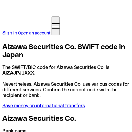
Sign in
Open an account
Aizawa Securities Co. SWIFT code in
Japan
The SWIFT/BIC code for Aizawa Securities Co. is
AIZAJPJ1XXX
.
Nevertheless, Aizawa Securities Co. use various codes for
different services. Confirm the correct code with the
recipient or bank.
Save money on international transfers
Aizawa Securities Co.
Bank name