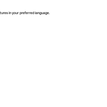
tures in your preferred language.