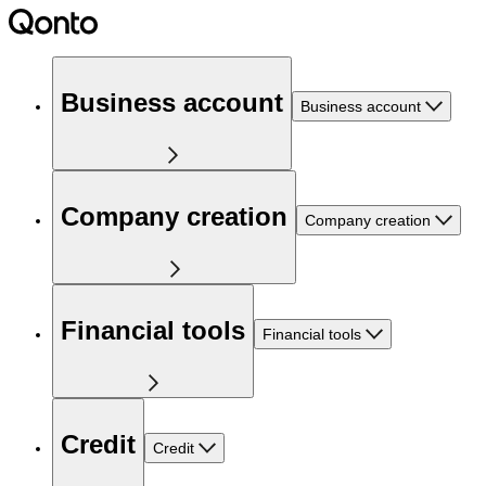
Business account
Business account
Company creation
Company creation
Financial tools
Financial tools
Credit
Credit