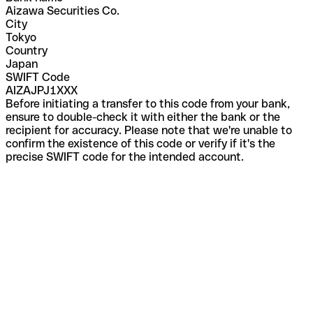
Aizawa Securities Co.
City
Tokyo
Country
Japan
SWIFT Code
AIZAJPJ1XXX
Before initiating a transfer to this code from your bank,
ensure to double-check it with either the bank or the
recipient for accuracy. Please note that we're unable to
confirm the existence of this code or verify if it's the
precise SWIFT code for the intended account.