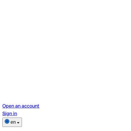
Open an account
Sign in
en