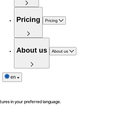
Pricing
Pricing
About us
About us
en
tures in your preferred language.