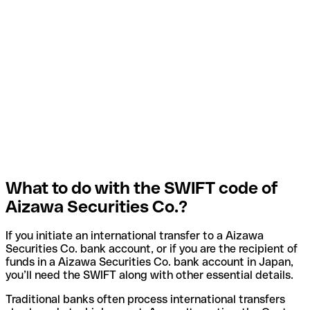
What to do with the SWIFT code of
Aizawa Securities Co.?
If you initiate an international transfer to a Aizawa
Securities Co. bank account, or if you are the recipient of
funds in a Aizawa Securities Co. bank account in Japan,
you’ll need the SWIFT along with other essential details.
Traditional banks often process international transfers