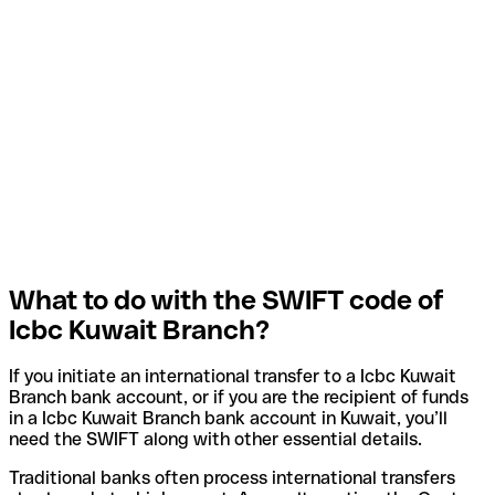
What to do with the SWIFT code of
Icbc Kuwait Branch?
If you initiate an international transfer to a Icbc Kuwait
Branch bank account, or if you are the recipient of funds
in a Icbc Kuwait Branch bank account in Kuwait, you’ll
need the SWIFT along with other essential details.
Traditional banks often process international transfers