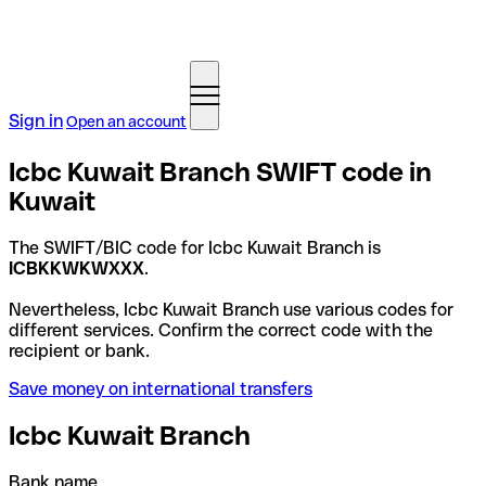
Sign in
Open an account
Icbc Kuwait Branch SWIFT code in
Kuwait
The SWIFT/BIC code for Icbc Kuwait Branch is
ICBKKWKWXXX
.
Nevertheless, Icbc Kuwait Branch use various codes for
different services. Confirm the correct code with the
recipient or bank.
Save money on international transfers
Icbc Kuwait Branch
Bank name