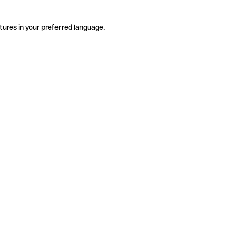
tures in your preferred language.