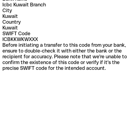
Icbc Kuwait Branch
City
Kuwait
Country
Kuwait
SWIFT Code
ICBKKWKWXXX
Before initiating a transfer to this code from your bank,
ensure to double-check it with either the bank or the
recipient for accuracy. Please note that we're unable to
confirm the existence of this code or verify if it's the
precise SWIFT code for the intended account.