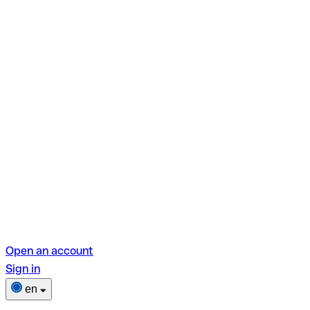
Open an account
Sign in
en