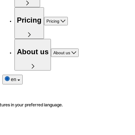
Pricing
Pricing
About us
About us
en
tures in your preferred language.