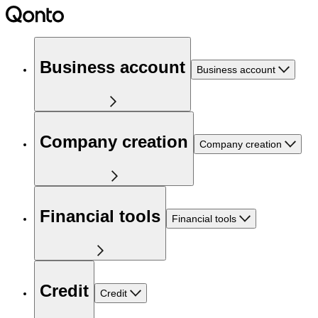
Business account
Business account
Company creation
Company creation
Financial tools
Financial tools
Credit
Credit