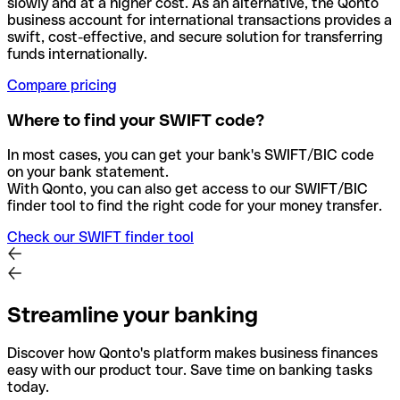
slowly and at a higher cost. As an alternative, the Qonto
business account for international transactions provides a
swift, cost-effective, and secure solution for transferring
funds internationally.
Compare pricing
Where to find your SWIFT code?
In most cases, you can get your bank's SWIFT/BIC code
on your bank statement.
With Qonto, you can also get access to our SWIFT/BIC
finder tool to find the right code for your money transfer.
Check our SWIFT finder tool
Streamline your banking
Discover how Qonto's platform makes business finances
easy with our product tour. Save time on banking tasks
today.