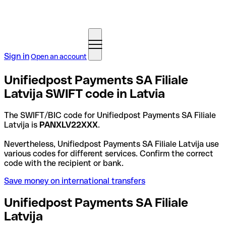
Sign in
Open an account
Unifiedpost Payments SA Filiale
Latvija SWIFT code in Latvia
The SWIFT/BIC code for Unifiedpost Payments SA Filiale
Latvija is
PANXLV22XXX
.
Nevertheless, Unifiedpost Payments SA Filiale Latvija use
various codes for different services. Confirm the correct
code with the recipient or bank.
Save money on international transfers
Unifiedpost Payments SA Filiale
Latvija