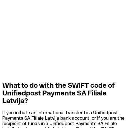
What to do with the SWIFT code of
Unifiedpost Payments SA Filiale
Latvija?
If you initiate an international transfer to a Unifiedpost
Payments SA Filiale Latvija bank account, or if you are the
recipient of funds in a Unifiedpost Payments SA Filiale