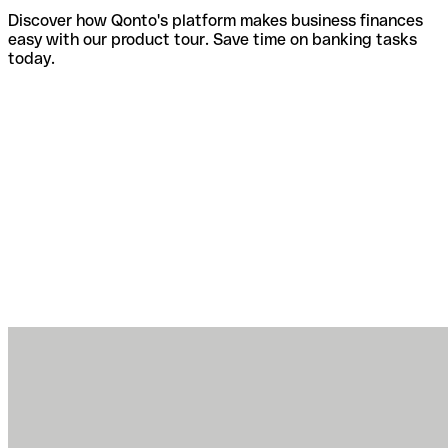
Discover how Qonto's platform makes business finances
easy with our product tour. Save time on banking tasks
today.