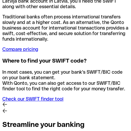
Latvija bank account in Latvia, you’ll need the SWIFT
along with other essential details.
Traditional banks often process international transfers
slowly and at a higher cost. As an alternative, the Qonto
business account for international transactions provides a
swift, cost-effective, and secure solution for transferring
funds internationally.
Compare pricing
Where to find your SWIFT code?
In most cases, you can get your bank's SWIFT/BIC code
on your bank statement.
With Qonto, you can also get access to our SWIFT/BIC
finder tool to find the right code for your money transfer.
Check our SWIFT finder tool
Streamline your banking