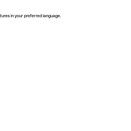
tures in your preferred language.