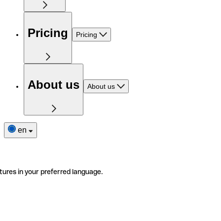
Pricing
Pricing
About us
About us
en
tures in your preferred language.