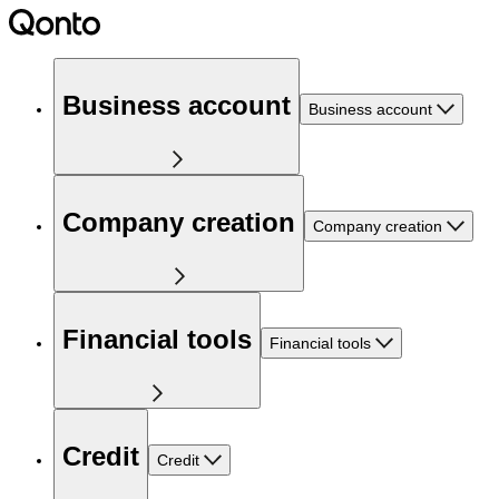
Business account
Business account
Company creation
Company creation
Financial tools
Financial tools
Credit
Credit