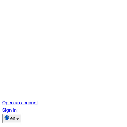
Open an account
Sign in
en