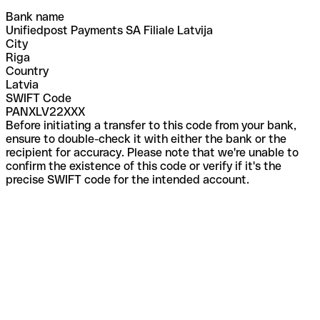
Bank name
Unifiedpost Payments SA Filiale Latvija
City
Riga
Country
Latvia
SWIFT Code
PANXLV22XXX
Before initiating a transfer to this code from your bank,
ensure to double-check it with either the bank or the
recipient for accuracy. Please note that we're unable to
confirm the existence of this code or verify if it's the
precise SWIFT code for the intended account.