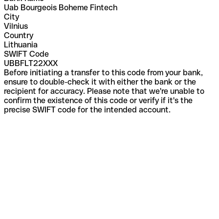
Uab Bourgeois Boheme Fintech
City
Vilnius
Country
Lithuania
SWIFT Code
UBBFLT22XXX
Before initiating a transfer to this code from your bank,
ensure to double-check it with either the bank or the
recipient for accuracy. Please note that we're unable to
confirm the existence of this code or verify if it's the
precise SWIFT code for the intended account.