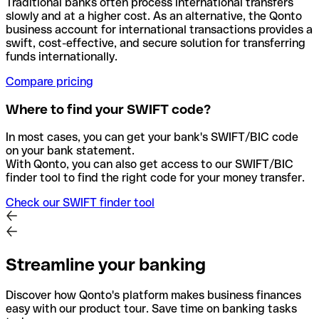
Traditional banks often process international transfers
slowly and at a higher cost. As an alternative, the Qonto
business account for international transactions provides a
swift, cost-effective, and secure solution for transferring
funds internationally.
Compare pricing
Where to find your SWIFT code?
In most cases, you can get your bank's SWIFT/BIC code
on your bank statement.
With Qonto, you can also get access to our SWIFT/BIC
finder tool to find the right code for your money transfer.
Check our SWIFT finder tool
Streamline your banking
Discover how Qonto's platform makes business finances
easy with our product tour. Save time on banking tasks