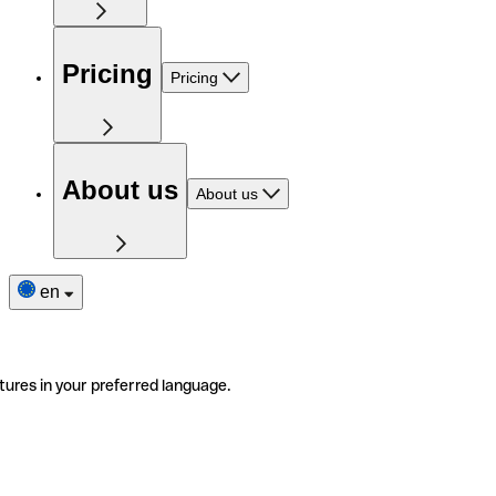
Pricing
Pricing
About us
About us
en
tures in your preferred language.