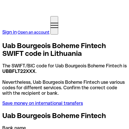
Sign in
Open an account
Uab Bourgeois Boheme Fintech
SWIFT code in Lithuania
The SWIFT/BIC code for Uab Bourgeois Boheme Fintech is
UBBFLT22XXX
.
Nevertheless, Uab Bourgeois Boheme Fintech use various
codes for different services. Confirm the correct code
with the recipient or bank.
Save money on international transfers
Uab Bourgeois Boheme Fintech
Bank name