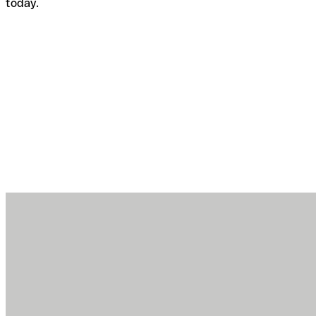
today.