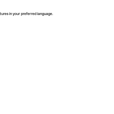
tures in your preferred language.