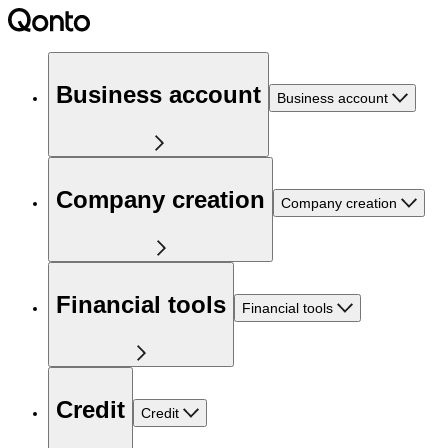
Business account
Business account
Company creation
Company creation
Financial tools
Financial tools
Credit
Credit