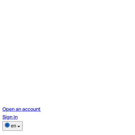
Open an account
Sign in
en