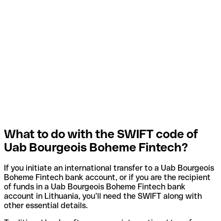
What to do with the SWIFT code of
Uab Bourgeois Boheme Fintech?
If you initiate an international transfer to a Uab Bourgeois
Boheme Fintech bank account, or if you are the recipient
of funds in a Uab Bourgeois Boheme Fintech bank
account in Lithuania, you’ll need the SWIFT along with
other essential details.