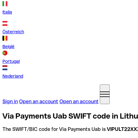
Italia
Österreich
België
Portugal
Nederland
Sign in
Open an account
Open an account
Via Payments Uab SWIFT code in Lith
The SWIFT/BIC code for Via Payments Uab is
VIPULT22XX