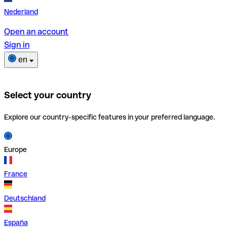
Nederland
Open an account
Sign in
en
Select your country
Explore our country-specific features in your preferred language.
Europe
France
Deutschland
España