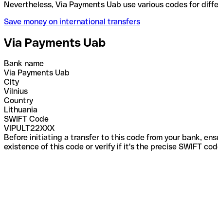
Nevertheless, Via Payments Uab use various codes f
Save money on international transfers
Via Payments Uab
Bank name
Via Payments Uab
City
Vilnius
Country
Lithuania
SWIFT Code
VIPULT22XXX
Before initiating a transfer to this code from your bank, en
existence of this code or verify if it's the precise SWIFT c