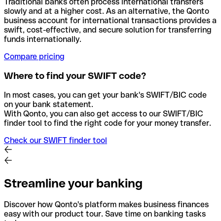
Traditional banks often process international transfers
slowly and at a higher cost. As an alternative, the Qonto
business account for international transactions provides a
swift, cost-effective, and secure solution for transferring
funds internationally.
Compare pricing
Where to find your SWIFT code?
In most cases, you can get your bank's SWIFT/BIC code
on your bank statement.
With Qonto, you can also get access to our SWIFT/BIC
finder tool to find the right code for your money transfer.
Check our SWIFT finder tool
Streamline your banking
Discover how Qonto's platform makes business finances
easy with our product tour. Save time on banking tasks