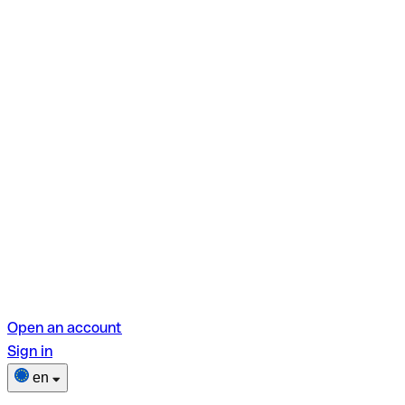
Open an account
Sign in
en