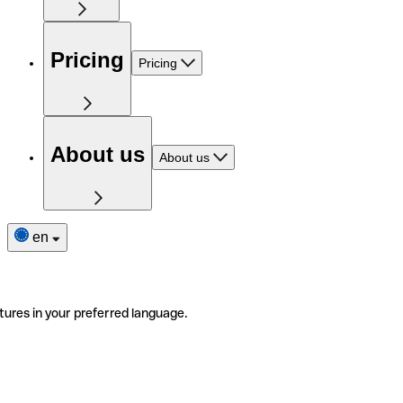
Pricing
Pricing
About us
About us
en
tures in your preferred language.