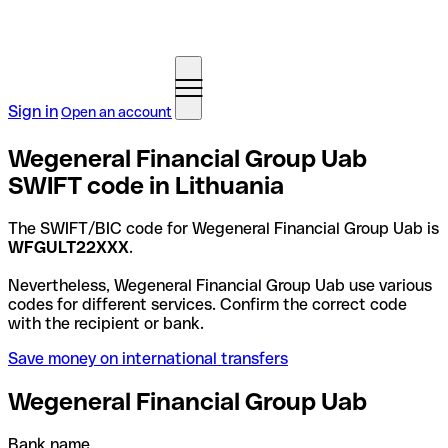
Sign in
Open an account
Wegeneral Financial Group Uab
SWIFT code in Lithuania
The SWIFT/BIC code for Wegeneral Financial Group Uab is
WFGULT22XXX
.
Nevertheless, Wegeneral Financial Group Uab use various
codes for different services. Confirm the correct code
with the recipient or bank.
Save money on international transfers
Wegeneral Financial Group Uab
Bank name