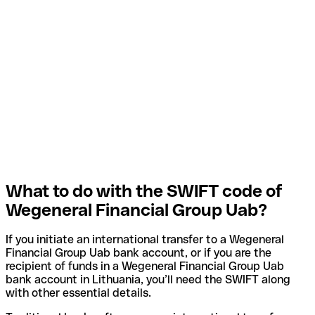
What to do with the SWIFT code of
Wegeneral Financial Group Uab?
If you initiate an international transfer to a Wegeneral
Financial Group Uab bank account, or if you are the
recipient of funds in a Wegeneral Financial Group Uab
bank account in Lithuania, you’ll need the SWIFT along
with other essential details.