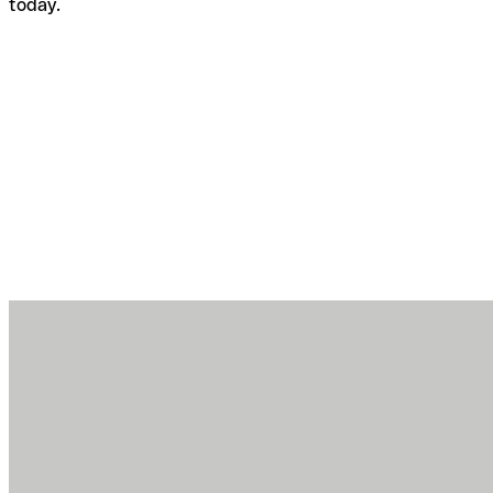
today.