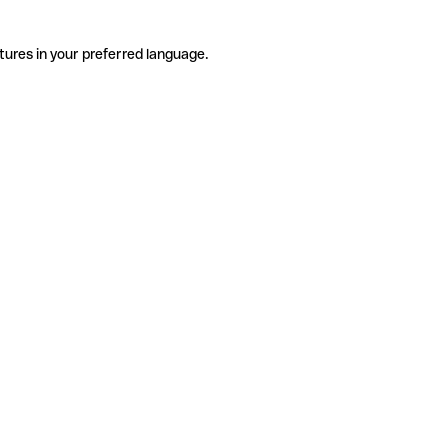
tures in your preferred language.