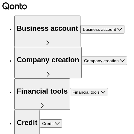
Business account
Business account
Company creation
Company creation
Financial tools
Financial tools
Credit
Credit