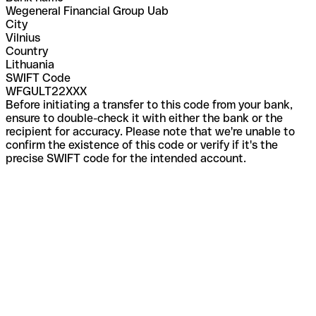
Wegeneral Financial Group Uab
City
Vilnius
Country
Lithuania
SWIFT Code
WFGULT22XXX
Before initiating a transfer to this code from your bank,
ensure to double-check it with either the bank or the
recipient for accuracy. Please note that we're unable to
confirm the existence of this code or verify if it's the
precise SWIFT code for the intended account.