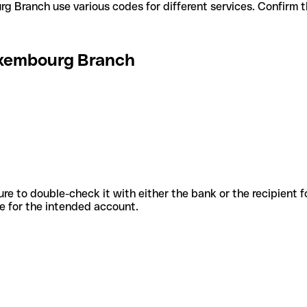
embourg Branch use various codes for different services. Confirm
xembourg Branch
sure to double-check it with either the bank or the recipient 
ode for the intended account.