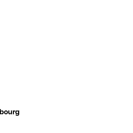
bourg