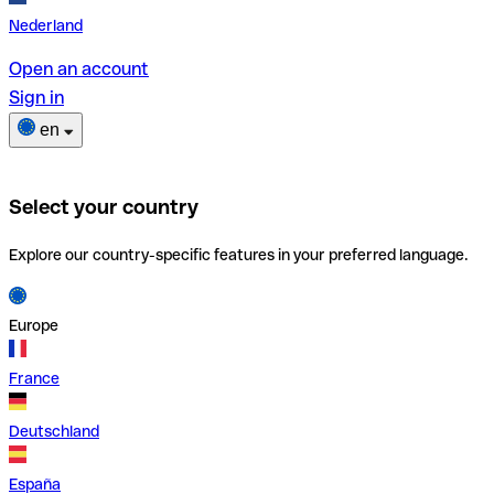
Nederland
Open an account
Sign in
en
Select your country
Explore our country-specific features in your preferred language.
Europe
France
Deutschland
España