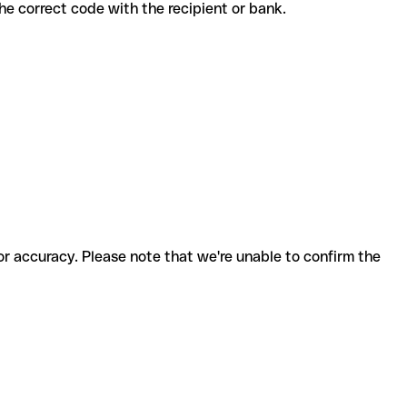
 the correct code with the recipient or bank.
for accuracy. Please note that we're unable to confirm the