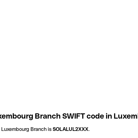
embourg Branch SWIFT code in Luxem
 Luxembourg Branch is
SOLALUL2XXX
.