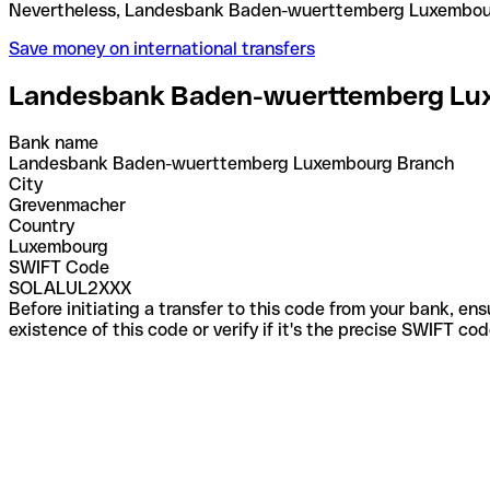
Nevertheless, Landesbank Baden-wuerttemberg Lux
Save money on international transfers
Landesbank Baden-wuerttemberg Lu
Bank name
Landesbank Baden-wuerttemberg Luxembourg Branch
City
Grevenmacher
Country
Luxembourg
SWIFT Code
SOLALUL2XXX
Before initiating a transfer to this code from your bank, en
existence of this code or verify if it's the precise SWIFT c