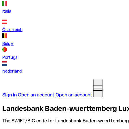
Italia
Österreich
België
Portugal
Nederland
Sign in
Open an account
Open an account
Landesbank Baden-wuerttemberg Lux
The SWIFT/BIC code for Landesbank Baden-wuerttemberg