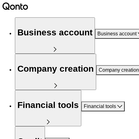
Business account
Business account
Company creation
Company creation
Financial tools
Financial tools