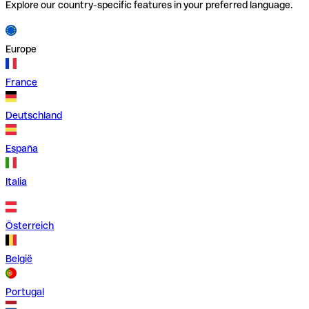
Explore our country-specific features in your preferred language.
Europe
France
Deutschland
España
Italia
Österreich
België
Portugal