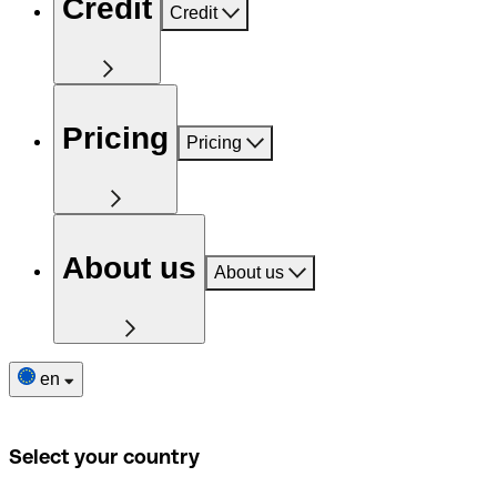
Credit
Credit
Pricing
Pricing
About us
About us
en
Select your country