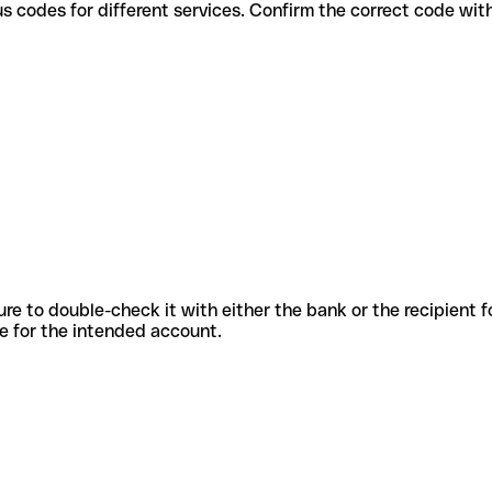
 various codes for different services. Confirm the correct code wi
sure to double-check it with either the bank or the recipient 
ode for the intended account.