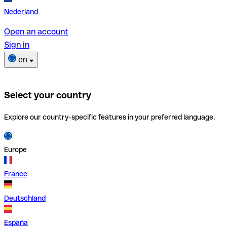
Nederland
Open an account
Sign in
en
Select your country
Explore our country-specific features in your preferred language.
Europe
France
Deutschland
España