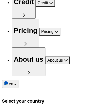
Credit
Credit
Pricing
Pricing
About us
About us
en
Select your country