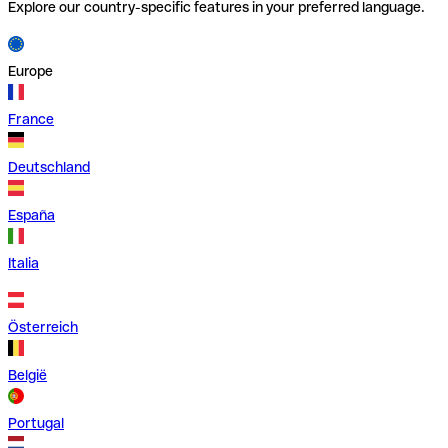
Explore our country-specific features in your preferred language.
Europe
France
Deutschland
España
Italia
Österreich
België
Portugal