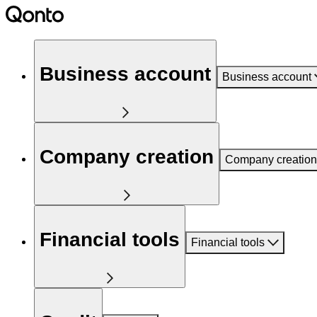
Business account
Business account
Company creation
Company creation
Financial tools
Financial tools