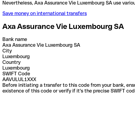
Nevertheless, Axa Assurance Vie Luxembourg SA use
Save money on international transfers
Axa Assurance Vie Luxembourg SA
Bank name
Axa Assurance Vie Luxembourg SA
City
Luxembourg
Country
Luxembourg
SWIFT Code
AAVULUL1XXX
Before initiating a transfer to this code from your bank, en
existence of this code or verify if it's the precise SWIFT c