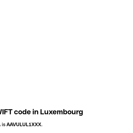
IFT code in Luxembourg
 is
AAVULUL1XXX
.