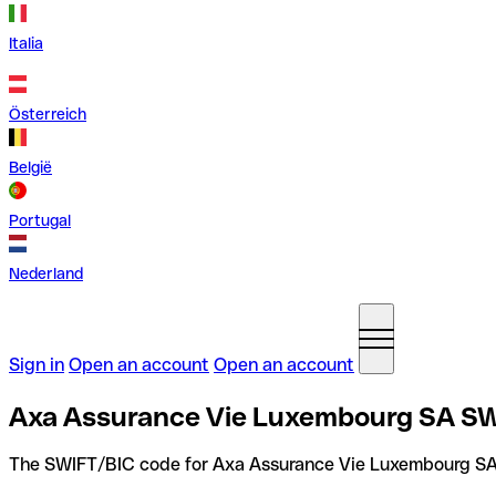
Italia
Österreich
België
Portugal
Nederland
Sign in
Open an account
Open an account
Axa Assurance Vie Luxembourg SA SW
The SWIFT/BIC code for Axa Assurance Vie Luxembourg SA