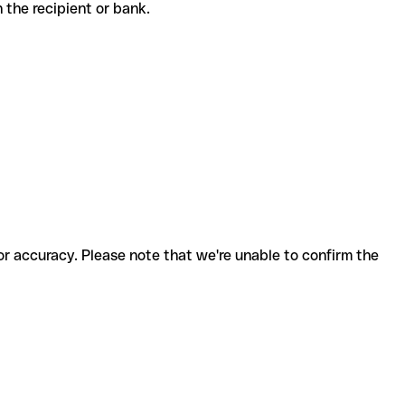
th the recipient or bank.
for accuracy. Please note that we're unable to confirm the