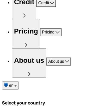
Credit
Credit
Pricing
Pricing
About us
About us
en
Select your country