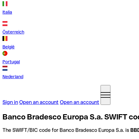
Italia
Österreich
België
Portugal
Nederland
Sign in
Open an account
Open an account
Banco Bradesco Europa S.a. SWIFT co
The SWIFT/BIC code for Banco Bradesco Europa S.a. is
BB