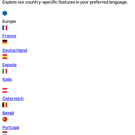
Explore our country-specific features in your preferred language.
Europe
France
Deutschland
España
Italia
Österreich
België
Portugal