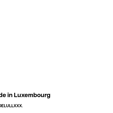
de in Luxembourg
DELULLXXX
.