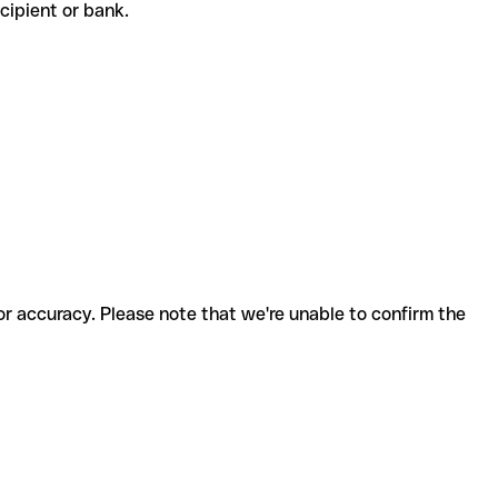
recipient or bank.
for accuracy. Please note that we're unable to confirm the