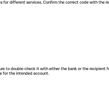
us codes for different services. Confirm the correct code with the 
sure to double-check it with either the bank or the recipient 
ode for the intended account.