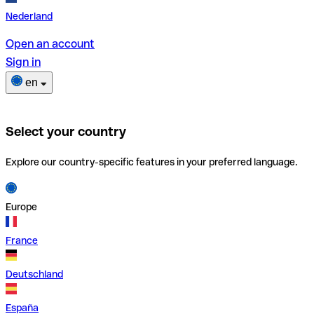
Nederland
Open an account
Sign in
en
Select your country
Explore our country-specific features in your preferred language.
Europe
France
Deutschland
España