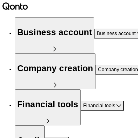
Business account
Business account
Company creation
Company creation
Financial tools
Financial tools