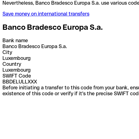
Nevertheless, Banco Bradesco Europa S.a. use vario
Save money on international transfers
Banco Bradesco Europa S.a.
Bank name
Banco Bradesco Europa S.a.
City
Luxembourg
Country
Luxembourg
SWIFT Code
BBDELULLXXX
Before initiating a transfer to this code from your bank, en
existence of this code or verify if it's the precise SWIFT c