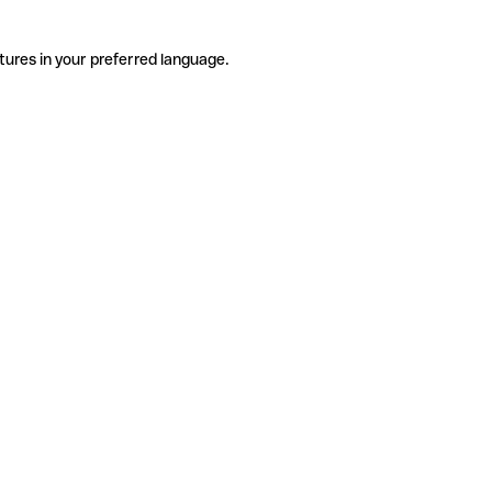
tures in your preferred language.