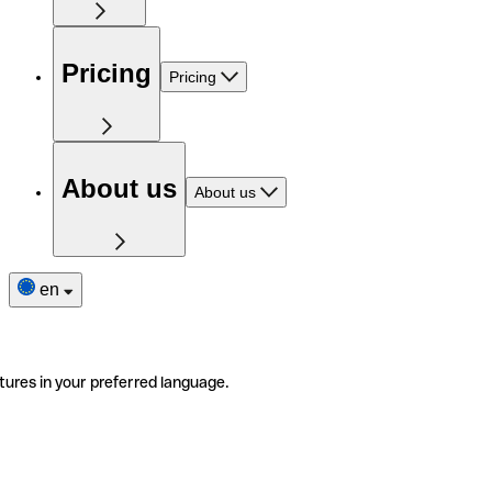
Pricing
Pricing
About us
About us
en
tures in your preferred language.