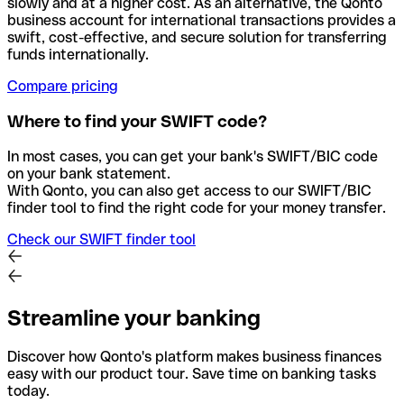
slowly and at a higher cost. As an alternative, the Qonto
business account for international transactions provides a
swift, cost-effective, and secure solution for transferring
funds internationally.
Compare pricing
Where to find your SWIFT code?
In most cases, you can get your bank's SWIFT/BIC code
on your bank statement.
With Qonto, you can also get access to our SWIFT/BIC
finder tool to find the right code for your money transfer.
Check our SWIFT finder tool
Streamline your banking
Discover how Qonto's platform makes business finances
easy with our product tour. Save time on banking tasks
today.