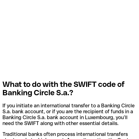
What to do with the SWIFT code of
Banking Circle S.a.?
If you initiate an international transfer to a Banking Circle
S.a. bank account, or if you are the recipient of funds in a
Banking Circle S.a. bank account in Luxembourg, you’ll
need the SWIFT along with other essential details.
Traditional banks often process international transfers