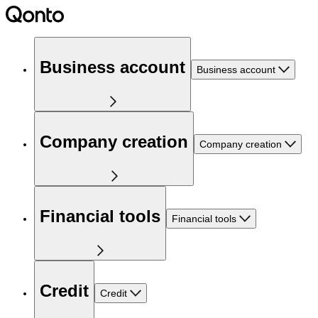
Business account
Business account
Company creation
Company creation
Financial tools
Financial tools
Credit
Credit