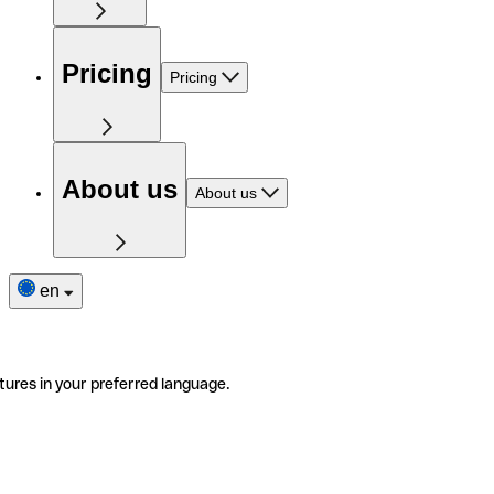
Pricing
Pricing
About us
About us
en
tures in your preferred language.