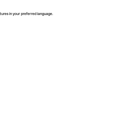
tures in your preferred language.