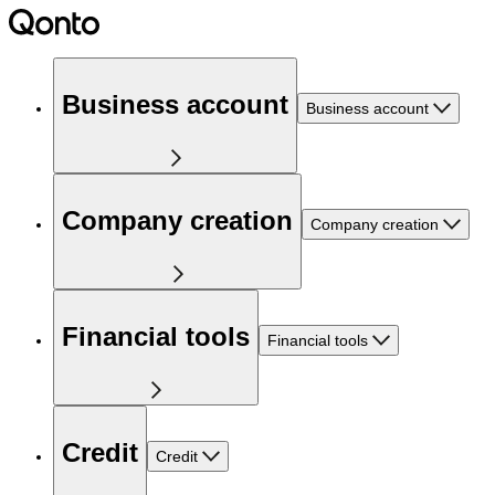
Business account
Business account
Company creation
Company creation
Financial tools
Financial tools
Credit
Credit