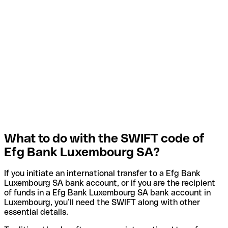
What to do with the SWIFT code of
Efg Bank Luxembourg SA?
If you initiate an international transfer to a Efg Bank
Luxembourg SA bank account, or if you are the recipient
of funds in a Efg Bank Luxembourg SA bank account in
Luxembourg, you’ll need the SWIFT along with other
essential details.