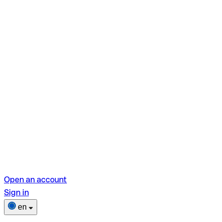
Open an account
Sign in
en