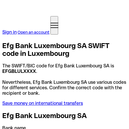
Sign in
Open an account
Efg Bank Luxembourg SA SWIFT
code in Luxembourg
The SWIFT/BIC code for Efg Bank Luxembourg SA is
EFGBLULXXXX
.
Nevertheless, Efg Bank Luxembourg SA use various codes
for different services. Confirm the correct code with the
recipient or bank.
Save money on international transfers
Efg Bank Luxembourg SA
Bank name