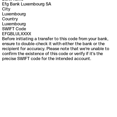
Efg Bank Luxembourg SA
City
Luxembourg
Country
Luxembourg
SWIFT Code
EFGBLULXXXX
Before initiating a transfer to this code from your bank,
ensure to double-check it with either the bank or the
recipient for accuracy. Please note that we're unable to
confirm the existence of this code or verify if it's the
precise SWIFT code for the intended account.