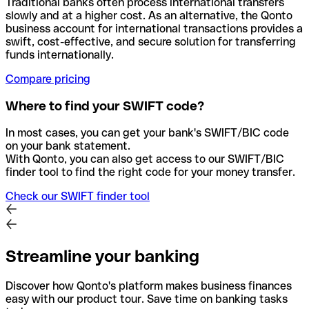
Traditional banks often process international transfers
slowly and at a higher cost. As an alternative, the Qonto
business account for international transactions provides a
swift, cost-effective, and secure solution for transferring
funds internationally.
Compare pricing
Where to find your SWIFT code?
In most cases, you can get your bank's SWIFT/BIC code
on your bank statement.
With Qonto, you can also get access to our SWIFT/BIC
finder tool to find the right code for your money transfer.
Check our SWIFT finder tool
Streamline your banking
Discover how Qonto's platform makes business finances
easy with our product tour. Save time on banking tasks