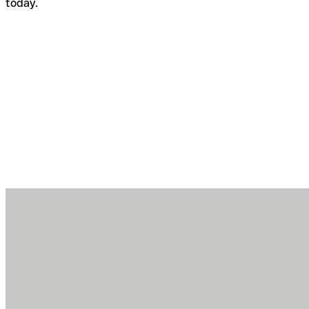
today.