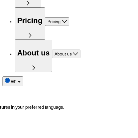
Pricing
Pricing
About us
About us
en
tures in your preferred language.