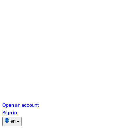
Open an account
Sign in
en