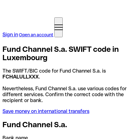
Sign in
Open an account
Fund Channel S.a. SWIFT code in
Luxembourg
The SWIFT/BIC code for Fund Channel S.a. is
FCHALULLXXX
.
Nevertheless, Fund Channel S.a. use various codes for
different services. Confirm the correct code with the
recipient or bank.
Save money on international transfers
Fund Channel S.a.
Bank name