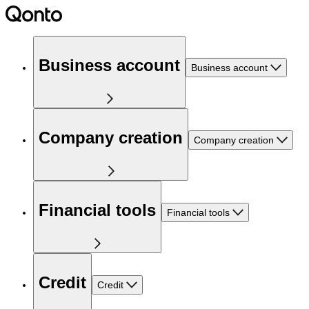
Business account
Business account
Company creation
Company creation
Financial tools
Financial tools
Credit
Credit