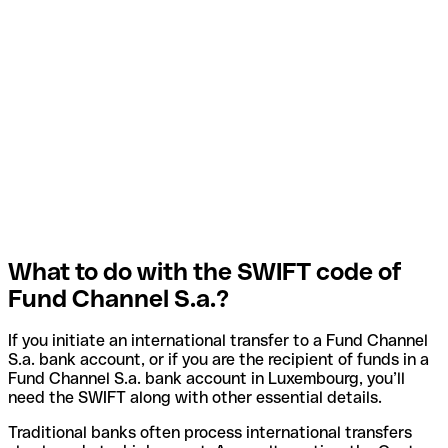
What to do with the SWIFT code of
Fund Channel S.a.?
If you initiate an international transfer to a Fund Channel
S.a. bank account, or if you are the recipient of funds in a
Fund Channel S.a. bank account in Luxembourg, you’ll
need the SWIFT along with other essential details.
Traditional banks often process international transfers