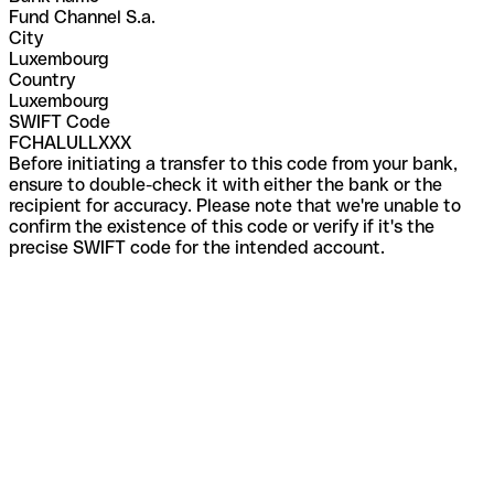
Fund Channel S.a.
City
Luxembourg
Country
Luxembourg
SWIFT Code
FCHALULLXXX
Before initiating a transfer to this code from your bank,
ensure to double-check it with either the bank or the
recipient for accuracy. Please note that we're unable to
confirm the existence of this code or verify if it's the
precise SWIFT code for the intended account.