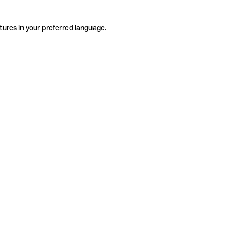
tures in your preferred language.