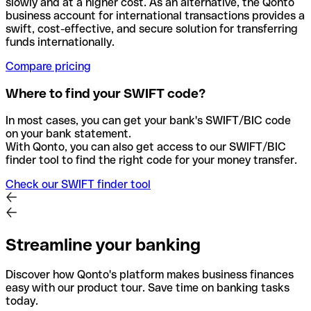
slowly and at a higher cost. As an alternative, the Qonto
business account for international transactions provides a
swift, cost-effective, and secure solution for transferring
funds internationally.
Compare pricing
Where to find your SWIFT code?
In most cases, you can get your bank's SWIFT/BIC code
on your bank statement.
With Qonto, you can also get access to our SWIFT/BIC
finder tool to find the right code for your money transfer.
Check our SWIFT finder tool
Streamline your banking
Discover how Qonto's platform makes business finances
easy with our product tour. Save time on banking tasks
today.