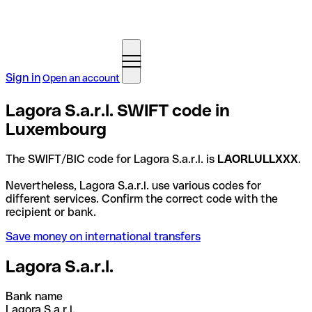
Sign in
Open an account
Lagora S.a.r.l. SWIFT code in
Luxembourg
The SWIFT/BIC code for Lagora S.a.r.l. is
LAORLULLXXX
.
Nevertheless, Lagora S.a.r.l. use various codes for
different services. Confirm the correct code with the
recipient or bank.
Save money on international transfers
Lagora S.a.r.l.
Bank name
Lagora S.a.r.l.