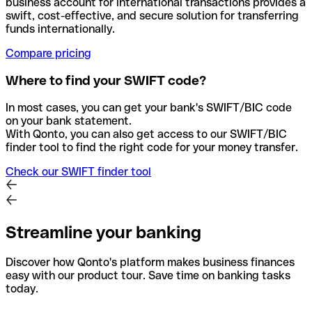
business account for international transactions provides a
swift, cost-effective, and secure solution for transferring
funds internationally.
Compare pricing
Where to find your SWIFT code?
In most cases, you can get your bank's SWIFT/BIC code
on your bank statement.
With Qonto, you can also get access to our SWIFT/BIC
finder tool to find the right code for your money transfer.
Check our SWIFT finder tool
Streamline your banking
Discover how Qonto's platform makes business finances
easy with our product tour. Save time on banking tasks
today.