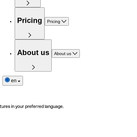
Pricing
Pricing
About us
About us
en
tures in your preferred language.