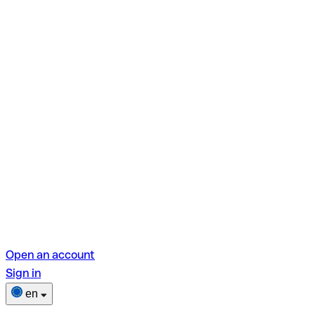
Open an account
Sign in
en