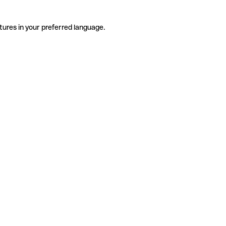
tures in your preferred language.