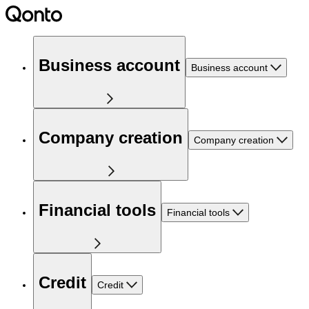
Business account
Business account
Company creation
Company creation
Financial tools
Financial tools
Credit
Credit