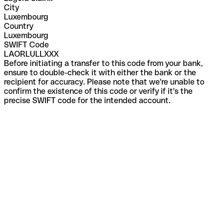
City
Luxembourg
Country
Luxembourg
SWIFT Code
LAORLULLXXX
Before initiating a transfer to this code from your bank,
ensure to double-check it with either the bank or the
recipient for accuracy. Please note that we're unable to
confirm the existence of this code or verify if it's the
precise SWIFT code for the intended account.