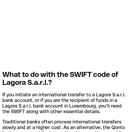
What to do with the SWIFT code of
Lagora S.a.r.l.?
If you initiate an international transfer to a Lagora S.a.r.l.
bank account, or if you are the recipient of funds in a
Lagora S.a.r.l. bank account in Luxembourg, you’ll need
the SWIFT along with other essential details.
Traditional banks often process international transfers
slowly and at a higher cost. As an alternative, the Qonto