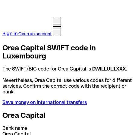
Sign in
Open an account
Orea Capital SWIFT code in
Luxembourg
The SWIFT/BIC code for Orea Capital is
DWILLUL1XXX
.
Nevertheless, Orea Capital use various codes for different
services. Confirm the correct code with the recipient or
bank.
Save money on international transfers
Orea Capital
Bank name
Orea Capital