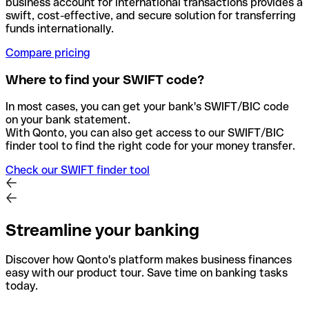
business account for international transactions provides a
swift, cost-effective, and secure solution for transferring
funds internationally.
Compare pricing
Where to find your SWIFT code?
In most cases, you can get your bank's SWIFT/BIC code
on your bank statement.
With Qonto, you can also get access to our SWIFT/BIC
finder tool to find the right code for your money transfer.
Check our SWIFT finder tool
Streamline your banking
Discover how Qonto's platform makes business finances
easy with our product tour. Save time on banking tasks
today.