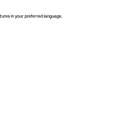
tures in your preferred language.