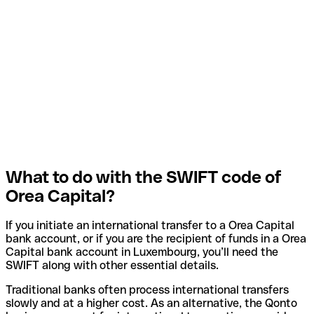
What to do with the SWIFT code of
Orea Capital?
If you initiate an international transfer to a Orea Capital
bank account, or if you are the recipient of funds in a Orea
Capital bank account in Luxembourg, you’ll need the
SWIFT along with other essential details.
Traditional banks often process international transfers
slowly and at a higher cost. As an alternative, the Qonto