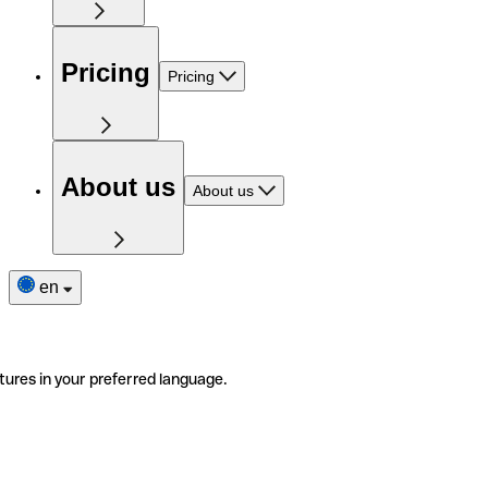
Pricing
Pricing
About us
About us
en
tures in your preferred language.