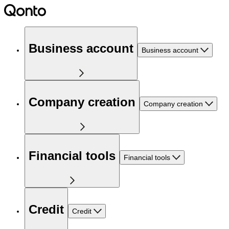
Business account
Business account
Company creation
Company creation
Financial tools
Financial tools
Credit
Credit