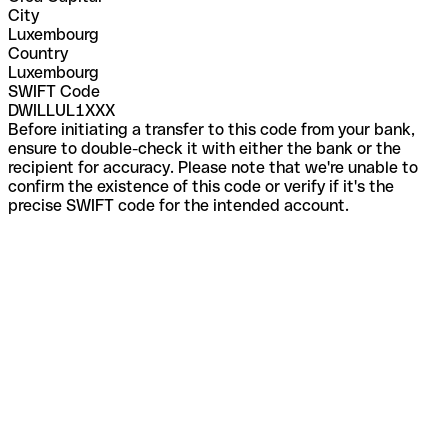
City
Luxembourg
Country
Luxembourg
SWIFT Code
DWILLUL1XXX
Before initiating a transfer to this code from your bank,
ensure to double-check it with either the bank or the
recipient for accuracy. Please note that we're unable to
confirm the existence of this code or verify if it's the
precise SWIFT code for the intended account.