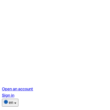
Open an account
Sign in
en