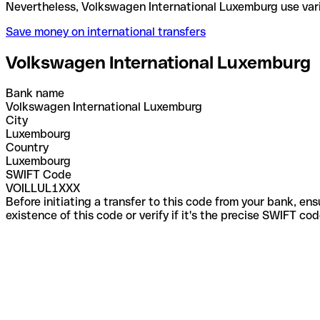
Nevertheless, Volkswagen International Luxemburg 
Save money on international transfers
Volkswagen International Luxemburg
Bank name
Volkswagen International Luxemburg
City
Luxembourg
Country
Luxembourg
SWIFT Code
VOILLUL1XXX
Before initiating a transfer to this code from your bank, en
existence of this code or verify if it's the precise SWIFT c