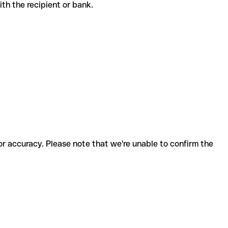
 with the recipient or bank.
for accuracy. Please note that we're unable to confirm the