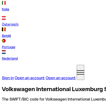
Italia
Österreich
België
Portugal
Nederland
Sign in
Open an account
Open an account
Volkswagen International Luxemburg
The SWIFT/BIC code for Volkswagen International Luxembu