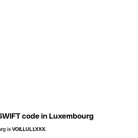
 SWIFT code in Luxembourg
rg is
VOILLUL1XXX
.