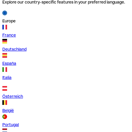
Explore our country-specific features in your preferred language.
Europe
France
Deutschland
España
Italia
Österreich
België
Portugal