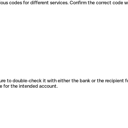
use various codes for different services. Confirm the correct code
sure to double-check it with either the bank or the recipient 
ode for the intended account.