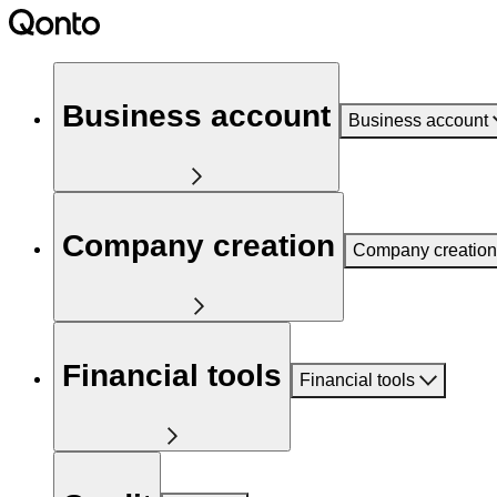
Business account
Business account
Company creation
Company creation
Financial tools
Financial tools