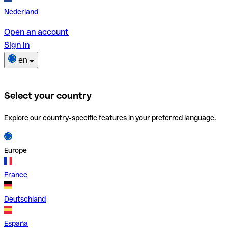
Nederland
Open an account
Sign in
en
Select your country
Explore our country-specific features in your preferred language.
Europe
France
Deutschland
España