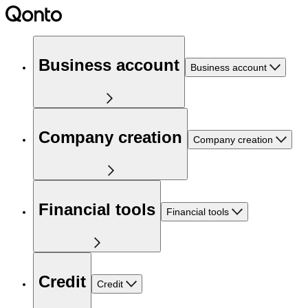
Business account
Business account
Company creation
Company creation
Financial tools
Financial tools
Credit
Credit