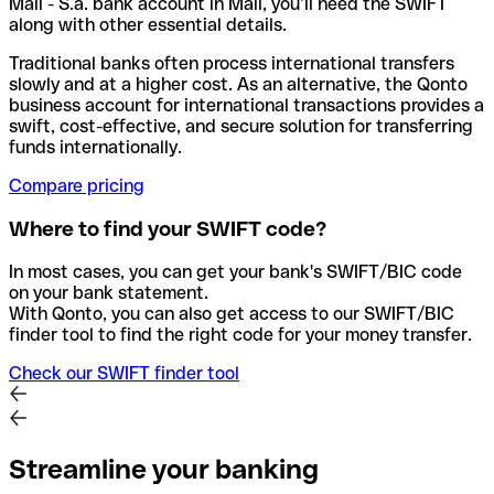
Mali - S.a. bank account in Mali, you’ll need the SWIFT
along with other essential details.
Traditional banks often process international transfers
slowly and at a higher cost. As an alternative, the Qonto
business account for international transactions provides a
swift, cost-effective, and secure solution for transferring
funds internationally.
Compare pricing
Where to find your SWIFT code?
In most cases, you can get your bank's SWIFT/BIC code
on your bank statement.
With Qonto, you can also get access to our SWIFT/BIC
finder tool to find the right code for your money transfer.
Check our SWIFT finder tool
Streamline your banking