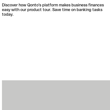
Discover how Qonto's platform makes business finances
easy with our product tour. Save time on banking tasks
today.