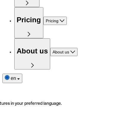
Pricing
Pricing
About us
About us
en
tures in your preferred language.