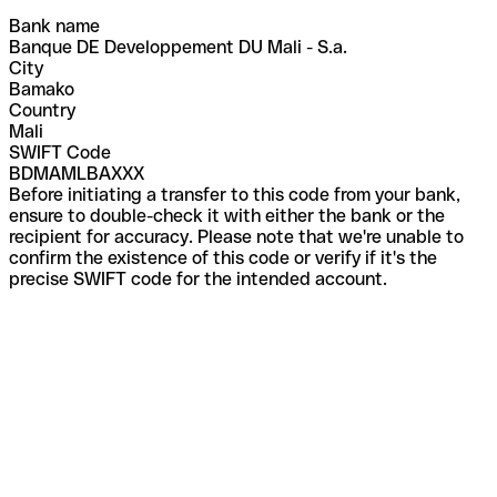
Bank name
Banque DE Developpement DU Mali - S.a.
City
Bamako
Country
Mali
SWIFT Code
BDMAMLBAXXX
Before initiating a transfer to this code from your bank,
ensure to double-check it with either the bank or the
recipient for accuracy. Please note that we're unable to
confirm the existence of this code or verify if it's the
precise SWIFT code for the intended account.