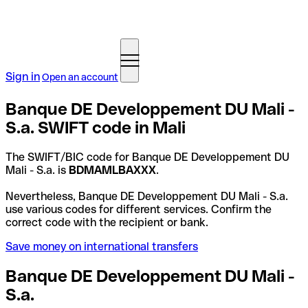
Sign in
Open an account
Banque DE Developpement DU Mali -
S.a. SWIFT code in Mali
The SWIFT/BIC code for Banque DE Developpement DU
Mali - S.a. is
BDMAMLBAXXX
.
Nevertheless, Banque DE Developpement DU Mali - S.a.
use various codes for different services. Confirm the
correct code with the recipient or bank.
Save money on international transfers
Banque DE Developpement DU Mali -
S.a.