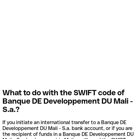
What to do with the SWIFT code of
Banque DE Developpement DU Mali -
S.a.?
If you initiate an international transfer to a Banque DE
Developpement DU Mali - S.a. bank account, or if you are
the recipient of funds in a Banque DE Developpement DU