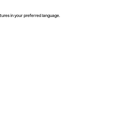
tures in your preferred language.