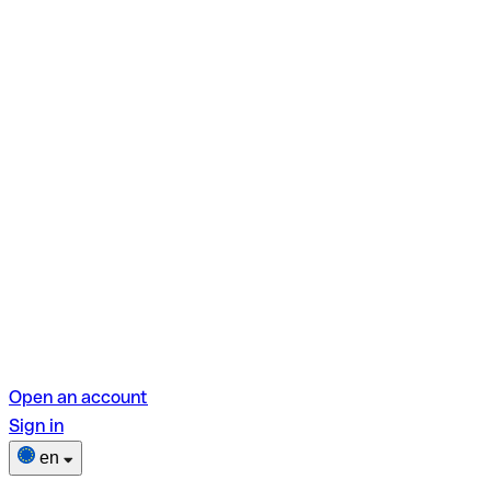
Open an account
Sign in
en